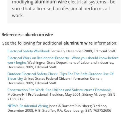
modifying
aluminum wire
electrical systems - be
sure that a licensed professional performs all
work.
References - aluminum wire
See the following for additional
aluminum wire
information:
Electrical Safety Workbook
Fermilab, December 2009, Editorial Staff
Electrical Work on Residential Property - What you should know before
work begins
Washington State Department of Labor and Industries,
December 2009, Editorial Staff
Outdoor Electrical Safety Check - Tips For The Safe Outdoor Use Of
Electricity
United States Federal Citizen Information Center,
December 2009, Editorial Staff
Construction Site Work, Site Utilities and Substructures Databook
McGraw-Hill Professional; 1 edition, May 2001, Sidney M. Levy, ISBN
71360212
NFPA's Residential Wiring
Jones & Bartlett Publishers; 3 edition,
December 2008, H.B. Stauffer, P.A. Rosenbuerg, ISBN 763752606