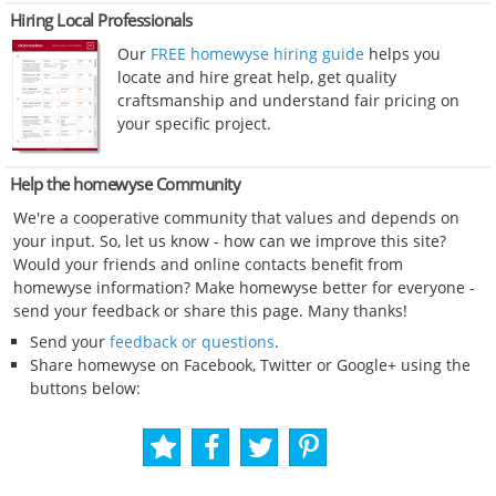
Hiring Local Professionals
Our
FREE homewyse hiring guide
helps you
locate and hire great help, get quality
craftsmanship and understand fair pricing on
your specific project.
Help the homewyse Community
We're a cooperative community that values and depends on
your input. So, let us know - how can we improve this site?
Would your friends and online contacts benefit from
homewyse information? Make homewyse better for everyone -
send your feedback or share this page. Many thanks!
Send your
feedback or questions
.
Share homewyse on Facebook, Twitter or Google+ using the
buttons below: