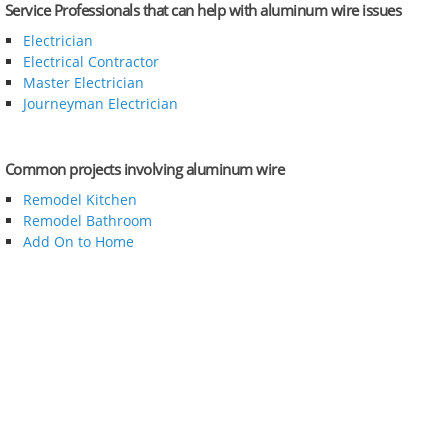
Service Professionals that can help with aluminum wire issues
Electrician
Electrical Contractor
Master Electrician
Journeyman Electrician
Common projects involving aluminum wire
Remodel Kitchen
Remodel Bathroom
Add On to Home