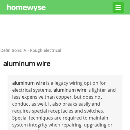
Definitions: A - Rough electrical
aluminum wire
aluminum wire
is a legacy wiring option for
electrical systems.
aluminum wire
is lighter and
less expensive than copper, but does not
conduct as well. It also breaks easily and
requires special receptacles and switches.
Special techniques are required to maintain
system integrity when repairing, upgrading or