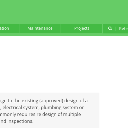
lation
Maintenance
Projects
|
Refe
ge to the existing (approved) design of a
, electrical system, plumbing system or
monly requires re design of multiple
nd inspections.