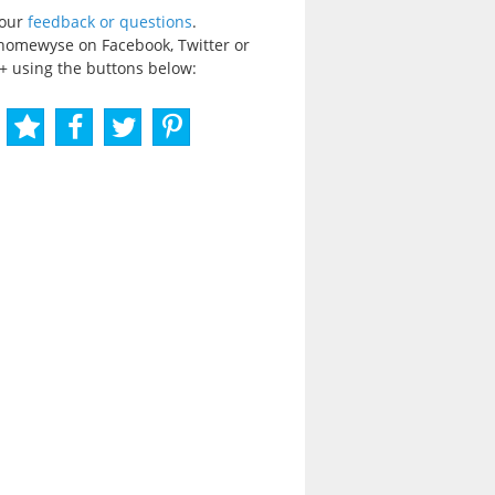
your
feedback or questions
.
homewyse on Facebook, Twitter or
+ using the buttons below: