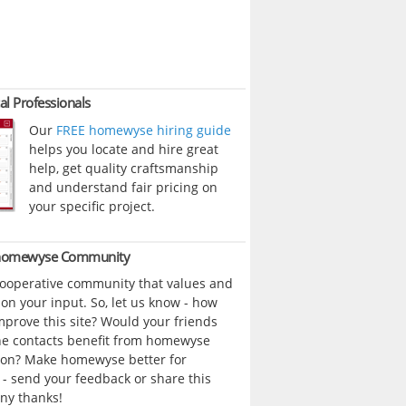
al Professionals
Our
FREE homewyse hiring guide
helps you locate and hire great
help, get quality craftsmanship
and understand fair pricing on
your specific project.
 homewyse Community
cooperative community that values and
n your input. So, let us know - how
prove this site? Would your friends
ne contacts benefit from homewyse
ion? Make homewyse better for
- send your feedback or share this
ny thanks!