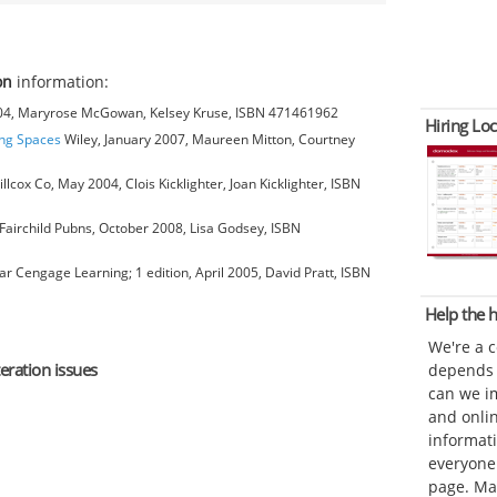
on
information:
004, Maryrose McGowan, Kelsey Kruse, ISBN 471461962
Hiring Loc
ing Spaces
Wiley, January 2007, Maureen Mitton, Courtney
cox Co, May 2004, Clois Kicklighter, Joan Kicklighter, ISBN
Fairchild Pubns, October 2008, Lisa Godsey, ISBN
 Cengage Learning; 1 edition, April 2005, David Pratt, ISBN
Help the
We're a 
teration issues
depends o
can we im
and onli
informat
everyone 
page. Ma