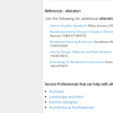
References - alteration
See the following for additional
alterati
Interior Graphic Standards
Wiley, January 2
Residential Interior Design: A Guide to Plann
Nystuen, ISBN 471684732
Residential Housing & Interiors
Goodheart-Will
1590703049
Interior Design: Materials and Specifications
1563674874
Estimating for Residential Construction
Delmar
1401879470
Service Professionals that can help with al
Architect
Landscape Architect
Kitchen Designer
Architectural Draftsperson