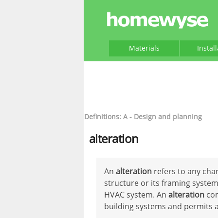
Materials
Instal
Definitions: A - Design and planning
alteration
An
alteration
refers to any chan
structure or its framing system
HVAC system. An
alteration
com
building systems and permits a