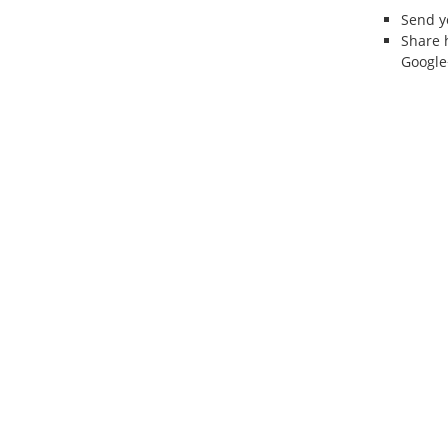
Send 
Share 
Google