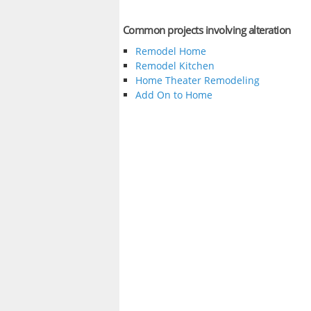
Common projects involving alteration
Remodel Home
Remodel Kitchen
Home Theater Remodeling
Add On to Home