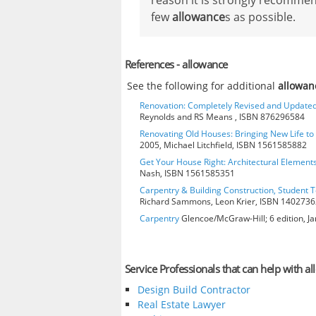
reason it is strongly recommen
few
allowance
s as possible.
References - allowance
See the following for additional
allowan
Renovation: Completely Revised and Update
Reynolds and RS Means , ISBN 876296584
Renovating Old Houses: Bringing New Life t
2005, Michael Litchfield, ISBN 1561585882
Get Your House Right: Architectural Element
Nash, ISBN 1561585351
Carpentry & Building Construction, Student T
Richard Sammons, Leon Krier, ISBN 140273
Carpentry
Glencoe/McGraw-Hill; 6 edition, J
Service Professionals that can help with a
Design Build Contractor
Real Estate Lawyer