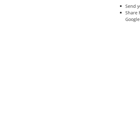
Send 
Share 
Google