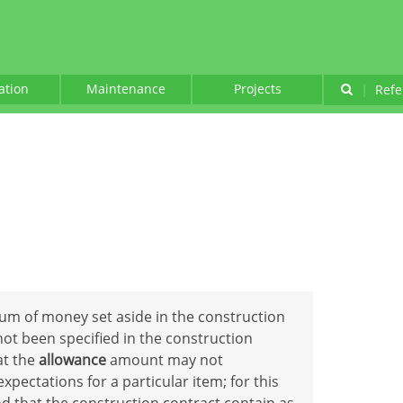
lation
Maintenance
Projects
|
Refe
sum of money set aside in the construction
not been specified in the construction
hat the
allowance
amount may not
ectations for a particular item; for this