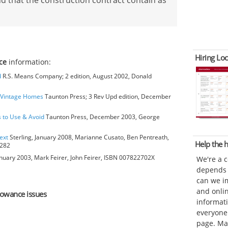
d that the construction contract contain as
Hiring Loc
ce
information:
d
R.S. Means Company; 2 edition, August 2002, Donald
o Vintage Homes
Taunton Press; 3 Rev Upd edition, December
s to Use & Avoid
Taunton Press, December 2003, George
ext
Sterling, January 2008, Marianne Cusato, Ben Pentreath,
Help the
6282
anuary 2003, Mark Feirer, John Feirer, ISBN 007822702X
We're a 
depends o
can we im
and onli
llowance issues
informat
everyone 
page. Ma