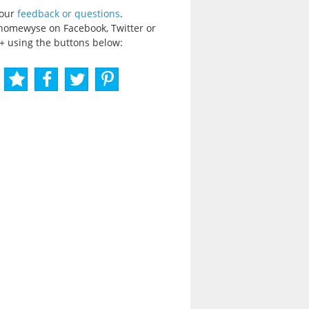
your
feedback or questions
.
homewyse on Facebook, Twitter or
+ using the buttons below: