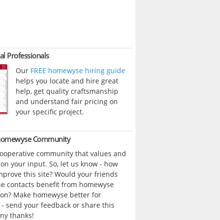
al Professionals
Our
FREE homewyse hiring guide
helps you locate and hire great
help, get quality craftsmanship
and understand fair pricing on
your specific project.
 homewyse Community
cooperative community that values and
n your input. So, let us know - how
prove this site? Would your friends
ne contacts benefit from homewyse
ion? Make homewyse better for
- send your feedback or share this
ny thanks!