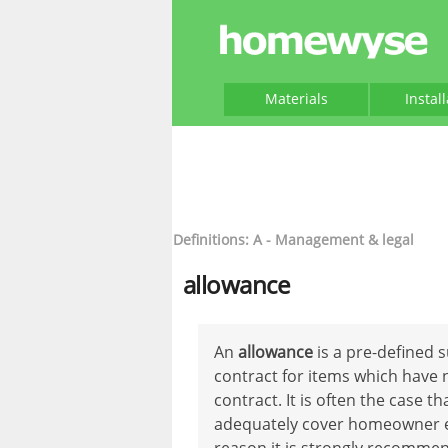
Materials
Instal
Definitions: A - Management & legal
allowance
An
allowance
is a pre-defined 
contract for items which have 
contract. It is often the case t
adequately cover homeowner exp