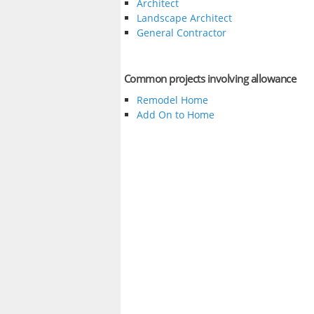
Architect
Landscape Architect
General Contractor
Common projects involving allowance
Remodel Home
Add On to Home