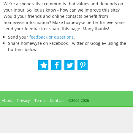
We're a cooperative community that values and depends on
your input. So, let us know - how can we improve this site?
Would your friends and online contacts benefit from
homewyse information? Make homewyse better for everyone -
send your feedback or share this page. Many thanks!
Send your
feedback or questions
.
Share homewyse on Facebook, Twitter or Google+ using the
buttons below:
About
Privacy
Terms
Contact
©2006-
2026