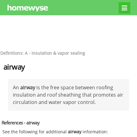
Definitions: A - Insulation & vapor sealing
airway
An
airway
is the free space between roofing
insulation and roof sheathing that promotes air
circulation and water vapor control.
References - airway
See the following for additional
airway
information: