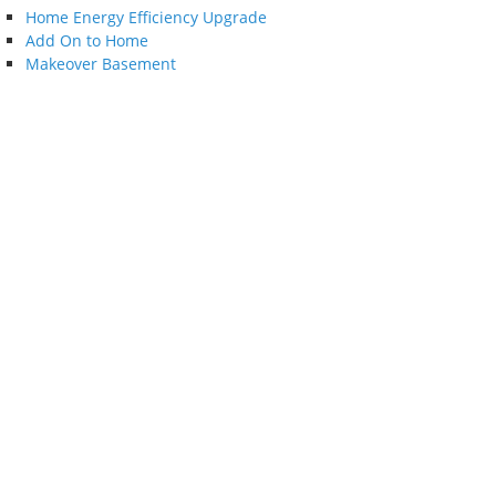
Home Energy Efficiency Upgrade
Add On to Home
Makeover Basement