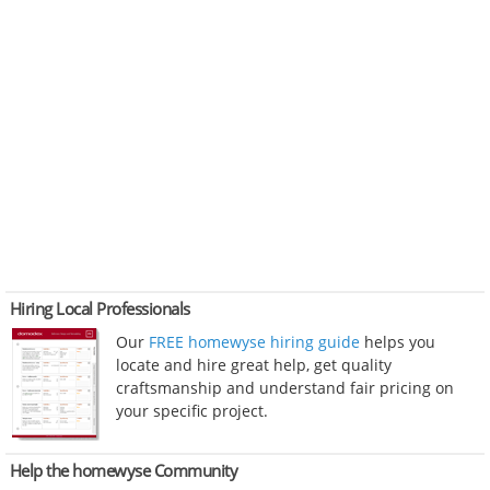
Hiring Local Professionals
Our
FREE homewyse hiring guide
helps you
locate and hire great help, get quality
craftsmanship and understand fair pricing on
your specific project.
Help the homewyse Community