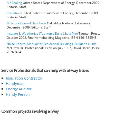
Air Sealing
United States Department of Energy, December 2009,
Editorial Staff
Insulation
United States Department of Energy, December 2009,
Editorial Staff
Moisture Control Handbook
Oak Ridge National Laboratory,
December 2009, Editorial Staff
Insulate & Weatherize (Taunton's Build Like a Pro)
Taunton Press,
October 2002, Fine Homebuilding Magazine, ISBN 1561585548
Noise Control Manual for Residential Buildings (Builder's Guide)
McGraw-Hill Professional; 1 edition, July 1997, David Harris, ISBN
70269424
Service Professionals that can help with airway issues
Insulation Contractor
Handyman
Energy Auditor
Handy Person
Common projects involving airway