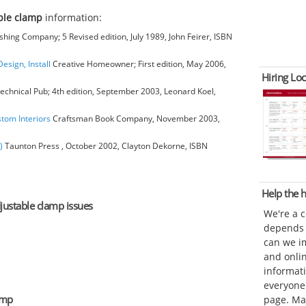
ble clamp
information:
hing Company; 5 Revised edition, July 1989, John Feirer, ISBN
esign, Install
Creative Homeowner; First edition, May 2006,
Hiring Loc
chnical Pub; 4th edition, September 2003, Leonard Koel,
stom Interiors
Craftsman Book Company, November 2003,
)
Taunton Press , October 2002, Clayton Dekorne, ISBN
Help the
djustable clamp issues
We're a 
depends o
can we im
and onli
informat
everyone 
amp
page. Ma