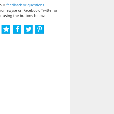
your
feedback or questions
.
homewyse on Facebook, Twitter or
+ using the buttons below: