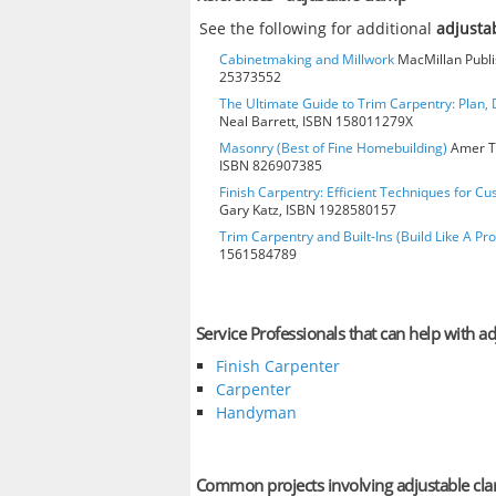
See the following for additional
adjusta
Cabinetmaking and Millwork
MacMillan Publis
25373552
The Ultimate Guide to Trim Carpentry: Plan, D
Neal Barrett, ISBN 158011279X
Masonry (Best of Fine Homebuilding)
Amer Te
ISBN 826907385
Finish Carpentry: Efficient Techniques for Cu
Gary Katz, ISBN 1928580157
Trim Carpentry and Built-Ins (Build Like A Pro
1561584789
Service Professionals that can help with a
Finish Carpenter
Carpenter
Handyman
Common projects involving adjustable cl