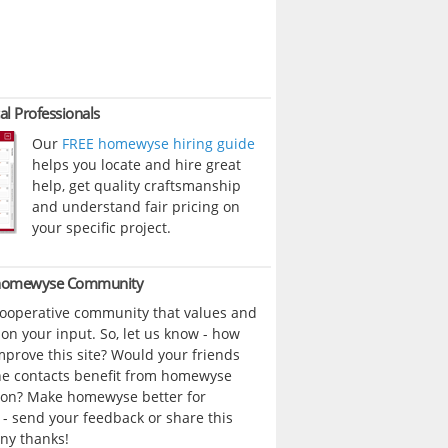
al Professionals
Our
FREE homewyse hiring guide
helps you locate and hire great
help, get quality craftsmanship
and understand fair pricing on
your specific project.
 homewyse Community
cooperative community that values and
n your input. So, let us know - how
prove this site? Would your friends
ne contacts benefit from homewyse
ion? Make homewyse better for
- send your feedback or share this
ny thanks!