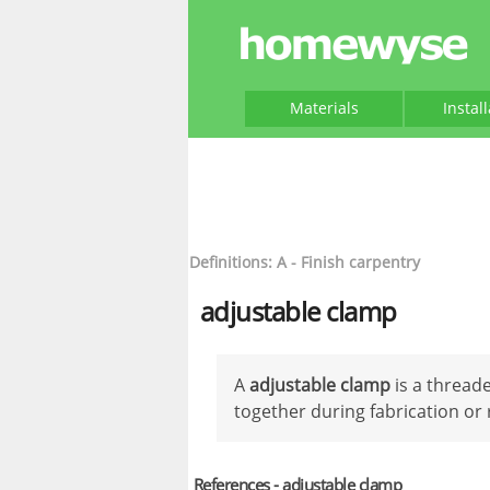
Materials
Instal
Definitions: A - Finish carpentry
adjustable clamp
A
adjustable clamp
is a threade
together during fabrication or 
References - adjustable clamp