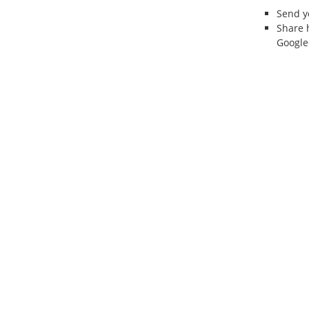
Send 
Share 
Google