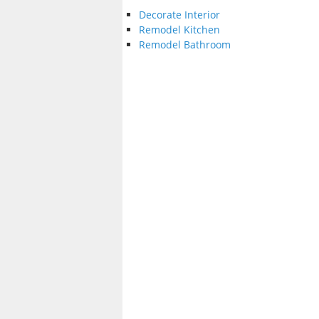
Decorate Interior
Remodel Kitchen
Remodel Bathroom