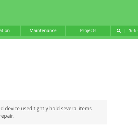
lation
Maintenance
Projects
|
Refe
d device used tightly hold several items
repair.