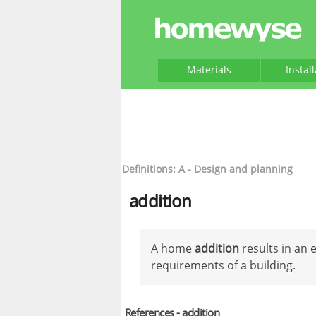
Materials
Instal
Definitions: A - Design and planning
addition
A home
addition
results in an 
requirements of a building.
References - addition