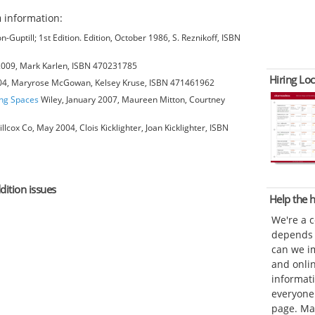
n
information:
-Guptill; 1st Edition. Edition, October 1986, S. Reznikoff, ISBN
 2009, Mark Karlen, ISBN 470231785
Hiring Loc
004, Maryrose McGowan, Kelsey Kruse, ISBN 471461962
ing Spaces
Wiley, January 2007, Maureen Mitton, Courtney
cox Co, May 2004, Clois Kicklighter, Joan Kicklighter, ISBN
dition issues
Help the
We're a 
depends o
can we im
and onli
informat
everyone 
page. Ma