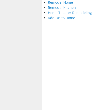
Remodel Home
Remodel Kitchen
Home Theater Remodeling
Add On to Home