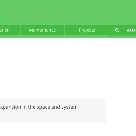
lation
Maintenance
Projects
|
Refe
expansion in the space and system