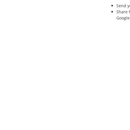
Send 
Share 
Google