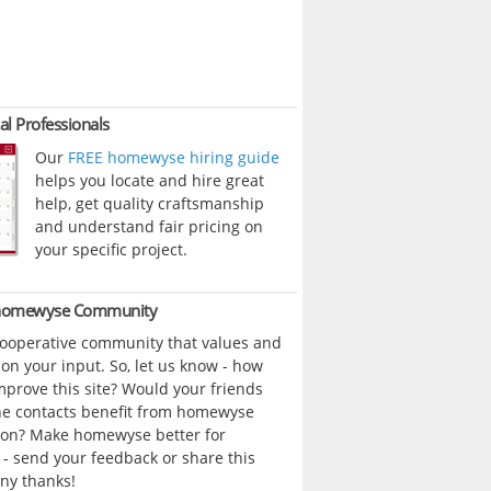
al Professionals
Our
FREE homewyse hiring guide
helps you locate and hire great
help, get quality craftsmanship
and understand fair pricing on
your specific project.
 homewyse Community
cooperative community that values and
n your input. So, let us know - how
prove this site? Would your friends
ne contacts benefit from homewyse
ion? Make homewyse better for
- send your feedback or share this
ny thanks!