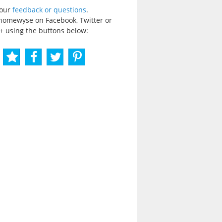
your
feedback or questions
.
homewyse on Facebook, Twitter or
+ using the buttons below: