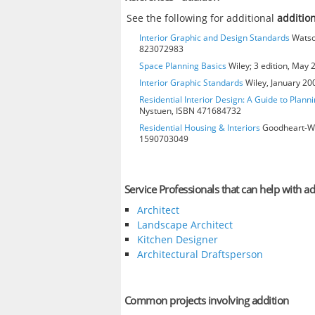
See the following for additional
additio
Interior Graphic and Design Standards
Watson
823072983
Space Planning Basics
Wiley; 3 edition, May
Interior Graphic Standards
Wiley, January 2
Residential Interior Design: A Guide to Plann
Nystuen, ISBN 471684732
Residential Housing & Interiors
Goodheart-Will
1590703049
Service Professionals that can help with ad
Architect
Landscape Architect
Kitchen Designer
Architectural Draftsperson
Common projects involving addition