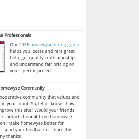
al Professionals
Our
FREE homewyse hiring guide
helps you locate and hire great
help, get quality craftsmanship
and understand fair pricing on
your specific project.
 homewyse Community
cooperative community that values and
n your input. So, let us know - how
prove this site? Would your friends
ne contacts benefit from homewyse
ion? Make homewyse better for
- send your feedback or share this
ny thanks!