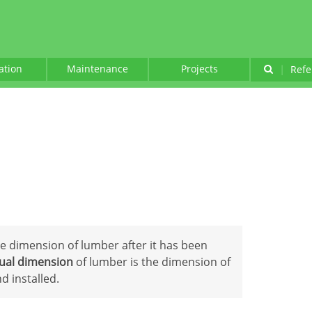
lation
Maintenance
Projects
|
Refe
ue dimension of lumber after it has been
ual dimension
of lumber is the dimension of
 installed.