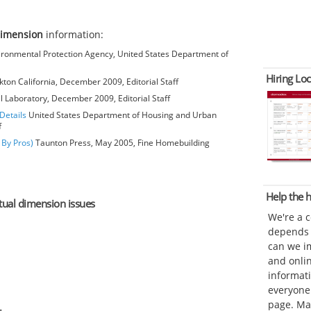
dimension
information:
ironmental Protection Agency, United States Department of
Hiring Loc
kton California, December 2009, Editorial Staff
l Laboratory, December 2009, Editorial Staff
Details
United States Department of Housing and Urban
f
 By Pros)
Taunton Press, May 2005, Fine Homebuilding
Help the
ctual dimension issues
We're a 
depends o
can we im
and onli
informat
everyone 
page. Ma