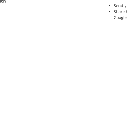
ion
Send 
Share 
Google