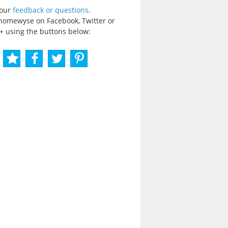
your
feedback or questions
.
homewyse on Facebook, Twitter or
+ using the buttons below: