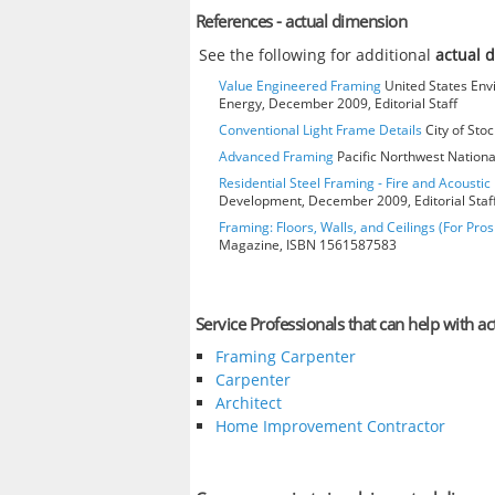
References - actual dimension
See the following for additional
actual 
Value Engineered Framing
United States Env
Energy, December 2009, Editorial Staff
Conventional Light Frame Details
City of Stoc
Advanced Framing
Pacific Northwest Nationa
Residential Steel Framing - Fire and Acoustic 
Development, December 2009, Editorial Staf
Framing: Floors, Walls, and Ceilings (For Pros
Magazine, ISBN 1561587583
Service Professionals that can help with a
Framing Carpenter
Carpenter
Architect
Home Improvement Contractor