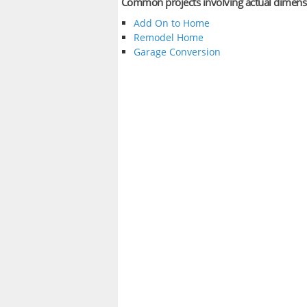
Common projects involving actual dimens
Add On to Home
Remodel Home
Garage Conversion