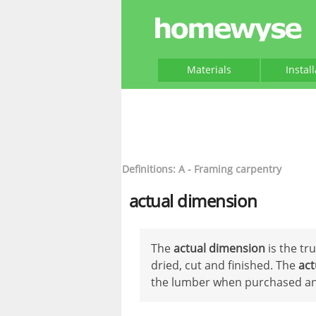
Materials
Instal
Definitions: A - Framing carpentry
actual dimension
The
actual dimension
is the tr
dried, cut and finished. The
act
the lumber when purchased and