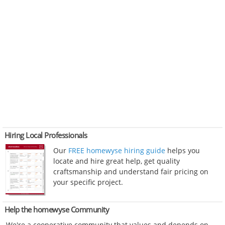
Hiring Local Professionals
Our
FREE homewyse hiring guide
helps you
locate and hire great help, get quality
craftsmanship and understand fair pricing on
your specific project.
Help the homewyse Community
We're a cooperative community that values and depends on