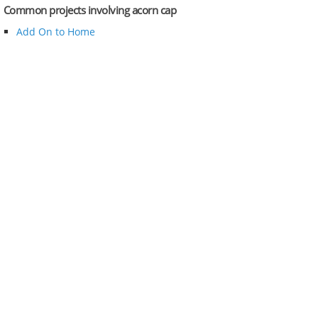
Common projects involving acorn cap
Add On to Home