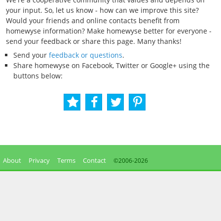
your input. So, let us know - how can we improve this site?
Would your friends and online contacts benefit from
homewyse information? Make homewyse better for everyone -
send your feedback or share this page. Many thanks!
Send your
feedback or questions
.
Share homewyse on Facebook, Twitter or Google+ using the
buttons below:
About
Privacy
Terms
Contact
©2006-
2026