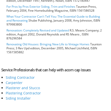
edition, December 1997, Kenneth J. Nolan, ISBN 1572180447
For Pros by Pros Exterior Siding, Trim and Finishes
Taunton Press,
February 2004, Fine Homebuilding Magazine, ISBN 1561586528
What Your Contractor Can't Tell You: The Essential Guide to Building
and Renovating
Shube Publishing, January 2008, Amy Johnston, ISBN
979983800
Renovation: Completely Revised and Updated
R.S. Means Company; 2
edition, August 2002, Donald Reynolds and RS Means , ISBN
876296584
Renovating Old Houses: Bringing New Life to Vintage Homes
Taunton
Press; 3 Rev Upd edition, December 2005, Michael Litchfield, ISBN
1561585882
Service Professionals that can help with acorn cap issues
Siding Contractor
Carpenter
Plasterer and Stucco
Plastering Contractor
Siding Installer