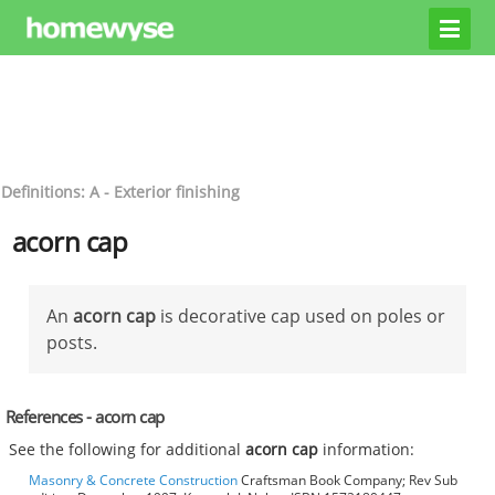
Definitions: A - Exterior finishing
acorn cap
An
acorn cap
is decorative cap used on poles or
posts.
References - acorn cap
See the following for additional
acorn cap
information:
Masonry & Concrete Construction
Craftsman Book Company; Rev Sub