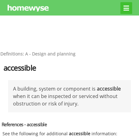
Definitions: A - Design and planning
accessible
A building, system or component is
accessible
when it can be inspected or serviced without
obstruction or risk of injury.
References - accessible
See the following for additional
accessible
information: