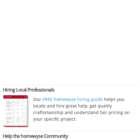
Hiring Local Professionals
Our
FREE homewyse hiring guide
helps you
locate and hire great help, get quality
craftsmanship and understand fair pricing on
your specific project.
Help the homewyse Community