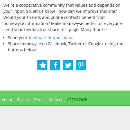
We're a cooperative community that values and depends on
your input. So, let us know - how can we improve this site?
Would your friends and online contacts benefit from
homewyse information? Make homewyse better for everyone -
send your feedback or share this page. Many thanks!
Send your
feedback or questions
.
Share homewyse on Facebook, Twitter or Google+ using the
buttons below:
About
Privacy
Terms
Contact
©2006-
2026