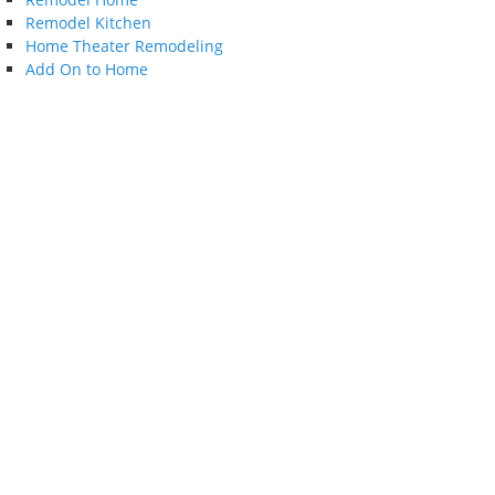
Remodel Kitchen
Home Theater Remodeling
Add On to Home