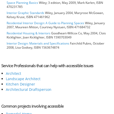
Space Planning Basics
Wiley; 3 edition, May 2009, Mark Karlen, ISBN
470231785
Interior Graphic Standards
Wiley, January 2004, Maryrose McGowan,
Kelsey Kruse, ISBN 471461962
Residential Interior Design: A Guide to Planning Spaces
Wiley, January
2007, Maureen Mitton, Courtney Nystuen, ISBN 471684732
Residential Housing & Interiors
Goodheart-Willcox Co, May 2004, Clois
Kicklighter, Joan Kicklighter, ISBN 1590703049
Interior Design: Materials and Specifications
Fairchild Pubns, October
2008, Lisa Godsey, ISBN 1563674874
Service Professionals that can help with accessible issues
Architect
Landscape Architect
Kitchen Designer
Architectural Draftsperson
Common projects involving accessible
Remodel Home