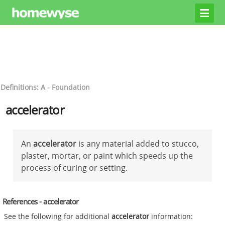
Definitions: A - Foundation
accelerator
An
accelerator
is any material added to stucco,
plaster, mortar, or paint which speeds up the
process of curing or setting.
References - accelerator
See the following for additional
accelerator
information: