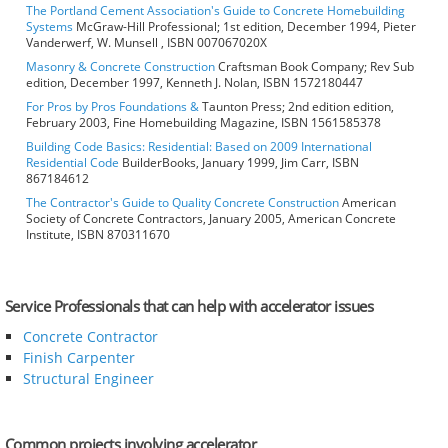
The Portland Cement Association's Guide to Concrete Homebuilding
Systems
McGraw-Hill Professional; 1st edition, December 1994, Pieter
Vanderwerf, W. Munsell , ISBN 007067020X
Masonry & Concrete Construction
Craftsman Book Company; Rev Sub
edition, December 1997, Kenneth J. Nolan, ISBN 1572180447
For Pros by Pros Foundations &
Taunton Press; 2nd edition edition,
February 2003, Fine Homebuilding Magazine, ISBN 1561585378
Building Code Basics: Residential: Based on 2009 International
Residential Code
BuilderBooks, January 1999, Jim Carr, ISBN
867184612
The Contractor's Guide to Quality Concrete Construction
American
Society of Concrete Contractors, January 2005, American Concrete
Institute, ISBN 870311670
Service Professionals that can help with accelerator issues
Concrete Contractor
Finish Carpenter
Structural Engineer
Common projects involving accelerator