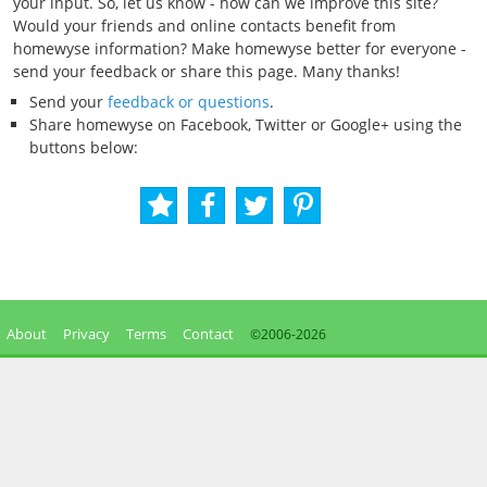
your input. So, let us know - how can we improve this site?
Would your friends and online contacts benefit from
homewyse information? Make homewyse better for everyone -
send your feedback or share this page. Many thanks!
Send your
feedback or questions
.
Share homewyse on Facebook, Twitter or Google+ using the
buttons below:
About
Privacy
Terms
Contact
©2006-
2026