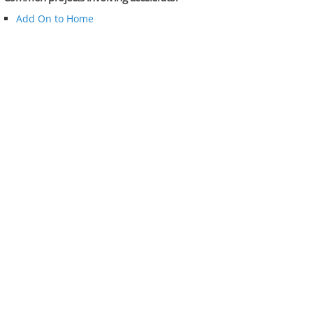
Add On to Home