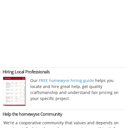
Hiring Local Professionals
Our
FREE homewyse hiring guide
helps you
locate and hire great help, get quality
craftsmanship and understand fair pricing on
your specific project.
Help the homewyse Community
We're a cooperative community that values and depends on