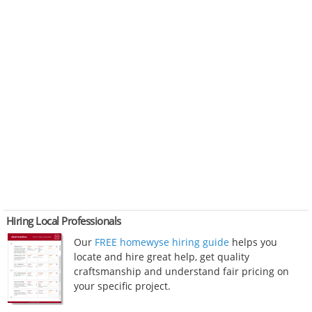
Hiring Local Professionals
Our
FREE homewyse hiring guide
helps you
locate and hire great help, get quality
craftsmanship and understand fair pricing on
your specific project.