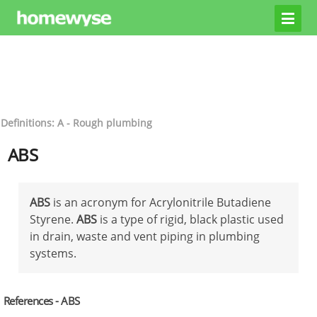
Definitions: A - Rough plumbing
ABS
ABS
is an acronym for Acrylonitrile Butadiene
Styrene.
ABS
is a type of rigid, black plastic used
in drain, waste and vent piping in plumbing
systems.
References - ABS