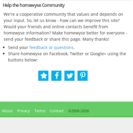
Help the homewyse Community
We're a cooperative community that values and depends on
your input. So, let us know - how can we improve this site?
Would your friends and online contacts benefit from
homewyse information? Make homewyse better for everyone -
send your feedback or share this page. Many thanks!
Send your
feedback or questions
.
Share homewyse on Facebook, Twitter or Google+ using the
buttons below:
About
Privacy
Terms
Contact
©2006-
2026