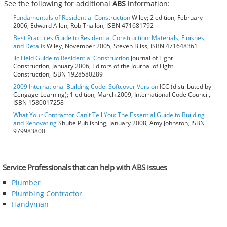
See the following for additional
ABS
information:
Fundamentals of Residential Construction
Wiley; 2 edition, February
2006, Edward Allen, Rob Thallon, ISBN 471681792
Best Practices Guide to Residential Construction: Materials, Finishes,
and Details
Wiley, November 2005, Steven Bliss, ISBN 471648361
Jlc Field Guide to Residential Construction
Journal of Light
Construction, January 2006, Editors of the Journal of Light
Construction, ISBN 1928580289
2009 International Building Code: Softcover Version
ICC (distributed by
Cengage Learning); 1 edition, March 2009, International Code Council,
ISBN 1580017258
What Your Contractor Can't Tell You: The Essential Guide to Building
and Renovating
Shube Publishing, January 2008, Amy Johnston, ISBN
979983800
Service Professionals that can help with ABS issues
Plumber
Plumbing Contractor
Handyman