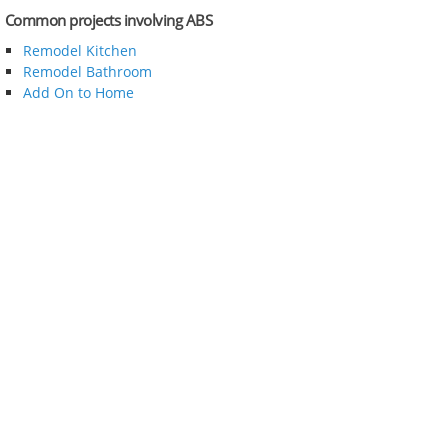
Common projects involving ABS
Remodel Kitchen
Remodel Bathroom
Add On to Home