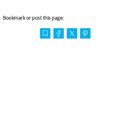
Bookmark or post this page: