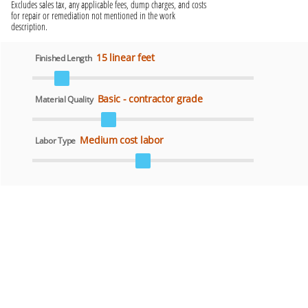
Excludes sales tax, any applicable fees, dump charges, and costs
for repair or remediation not mentioned in the work
description.
15 linear feet
Finished Length
Basic - contractor grade
Material Quality
Medium cost labor
Labor Type