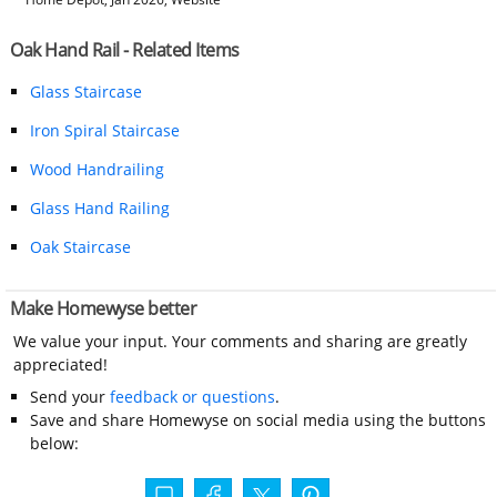
Oak Hand Rail - Related Items
Glass Staircase
Iron Spiral Staircase
Wood Handrailing
Glass Hand Railing
Oak Staircase
Make Homewyse better
We value your input. Your comments and sharing are greatly
appreciated!
Send your
feedback or questions
.
Save and share Homewyse on social media using the buttons
below: