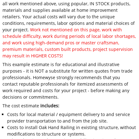
all work mentioned above, using popular, IN STOCK products,
materials and supplies available at home improvement
retailers. Your actual costs will vary due to the unique
conditions, requirements, labor options and material choices of
your project.
Work not mentioned on this page, work with
schedule difficulty, work during periods of local labor shortages,
and work using high-demand pros or master craftsman,
premium materials, custom built products, project supervision
may result in HIGHER COSTS!
This example estimate is for educational and illustrative
purposes - it is NOT a substitute for written quotes from trade
professionals. Homewyse strongly recommends that you
contact reputable professionals for itemized assessments of
work required and costs for your project - before making any
decisions or commitments.
The cost estimate
includes:
Costs for local material / equipment delivery to and service
provider transportation to and from the job site.
Costs to install Oak Hand Railing in existing structure, without
modifications to structure or systems.