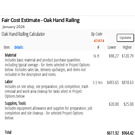
Fair Cost Estimate - Oak Hand Railing
January 2026
Oak Hand Railing Calculator
Zip Code
Item
details
#
Lower
Higher
Material
$98.27
$120.79
16 ft
Includes basic material and product purchase quantities
including typical overage - for items selected in Project Options
below. Excludes sales tax, delivery upcharges, and items not
included in the description and notes.
Labor
$493.65
$818.63
5.5 hrs
Includes on site setup, site preparation, job completion, trash
removal and work area cleanup for tasks select in Project
Options below
Supplies, Tools
$20.00
$25.00
Includes equipment allowance and supplies for preparation, job
completion and site cleanup - for selected Project Options
below.
Total
$611.92
$964.42