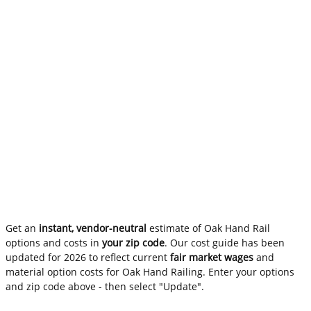
Get an
instant, vendor-neutral
estimate of Oak Hand Rail
options and costs in
your zip code
. Our cost guide has been
updated for 2026 to reflect current
fair market wages
and
material option costs for Oak Hand Railing. Enter your options
and zip code above - then select "Update".