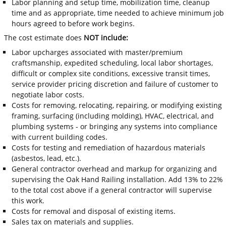
Labor planning and setup time, mobilization time, cleanup
time and as appropriate, time needed to achieve minimum job
hours agreed to before work begins.
The cost estimate does
NOT include:
Labor upcharges associated with master/premium
craftsmanship, expedited scheduling, local labor shortages,
difficult or complex site conditions, excessive transit times,
service provider pricing discretion and failure of customer to
negotiate labor costs.
Costs for removing, relocating, repairing, or modifying existing
framing, surfacing (including molding), HVAC, electrical, and
plumbing systems - or bringing any systems into compliance
with current building codes.
Costs for testing and remediation of hazardous materials
(asbestos, lead, etc.).
General contractor overhead and markup for organizing and
supervising the Oak Hand Railing installation. Add 13% to 22%
to the total cost above if a general contractor will supervise
this work.
Costs for removal and disposal of existing items.
Sales tax on materials and supplies.