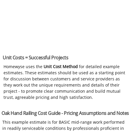
Unit Costs = Successful Projects
Homewyse uses the
Unit Cost Method
for detailed example
estimates. These estimates should be used as a starting point
for discussion between customers and service providers as
they work out the unique requirements and details of their
project - to promote clear communication and build mutual
trust, agreeable pricing and high satisfaction.
Oak Hand Railing Cost Guide - Pricing Assumptions and Notes
This example estimate is for BASIC mid-range work performed
in readily serviceable conditions by professionals proficient in