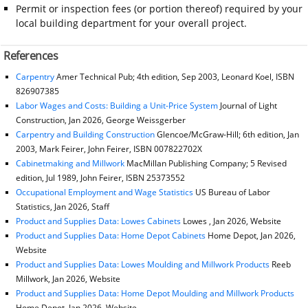
Permit or inspection fees (or portion thereof) required by your
local building department for your overall project.
References
Carpentry
Amer Technical Pub; 4th edition, Sep 2003, Leonard Koel, ISBN
826907385
Labor Wages and Costs: Building a Unit-Price System
Journal of Light
Construction, Jan 2026, George Weissgerber
Carpentry and Building Construction
Glencoe/McGraw-Hill; 6th edition, Jan
2003, Mark Feirer, John Feirer, ISBN 007822702X
Cabinetmaking and Millwork
MacMillan Publishing Company; 5 Revised
edition, Jul 1989, John Feirer, ISBN 25373552
Occupational Employment and Wage Statistics
US Bureau of Labor
Statistics, Jan 2026, Staff
Product and Supplies Data: Lowes Cabinets
Lowes , Jan 2026, Website
Product and Supplies Data: Home Depot Cabinets
Home Depot, Jan 2026,
Website
Product and Supplies Data: Lowes Moulding and Millwork Products
Reeb
Millwork, Jan 2026, Website
Product and Supplies Data: Home Depot Moulding and Millwork Products
Home Depot, Jan 2026, Website