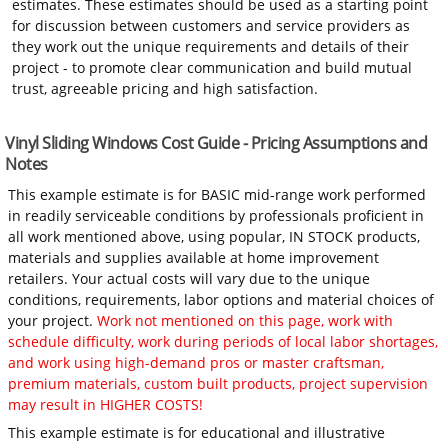
estimates. These estimates should be used as a starting point
for discussion between customers and service providers as
they work out the unique requirements and details of their
project - to promote clear communication and build mutual
trust, agreeable pricing and high satisfaction.
Vinyl Sliding Windows Cost Guide - Pricing Assumptions and
Notes
This example estimate is for BASIC mid-range work performed
in readily serviceable conditions by professionals proficient in
all work mentioned above, using popular, IN STOCK products,
materials and supplies available at home improvement
retailers. Your actual costs will vary due to the unique
conditions, requirements, labor options and material choices of
your project.
Work not mentioned on this page, work with
schedule difficulty, work during periods of local labor shortages,
and work using high-demand pros or master craftsman,
premium materials, custom built products, project supervision
may result in HIGHER COSTS!
This example estimate is for educational and illustrative