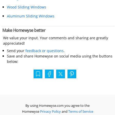
Wood Sliding Windows
Aluminum Sliding Windows
Make Homewyse better
We value your input. Your comments and sharing are greatly
appreciated!
Send your
feedback or questions
.
Save and share Homewyse on social media using the buttons
below:
By using Homewyse.com you agree to the
Homewyse
Privacy Policy
and
Terms of Service