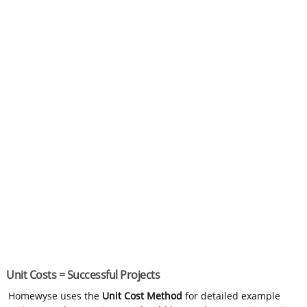
Unit Costs = Successful Projects
Homewyse uses the
Unit Cost Method
for detailed example