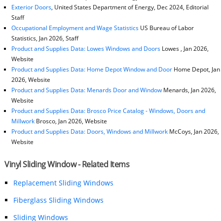
Exterior Doors
, United States Department of Energy, Dec 2024, Editorial
Staff
Occupational Employment and Wage Statistics
US Bureau of Labor
Statistics, Jan 2026, Staff
Product and Supplies Data: Lowes Windows and Doors
Lowes , Jan 2026,
Website
Product and Supplies Data: Home Depot Window and Door
Home Depot, Jan
2026, Website
Product and Supplies Data: Menards Door and Window
Menards, Jan 2026,
Website
Product and Supplies Data: Brosco Price Catalog - Windows, Doors and
Millwork
Brosco, Jan 2026, Website
Product and Supplies Data: Doors, Windows and Millwork
McCoys, Jan 2026,
Website
Vinyl Sliding Window - Related Items
Replacement Sliding Windows
Fiberglass Sliding Windows
Sliding Windows