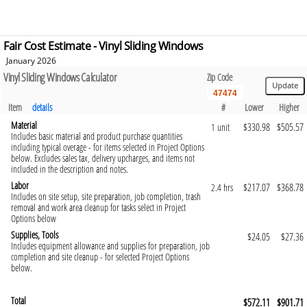
Fair Cost Estimate - Vinyl Sliding Windows
January 2026
Vinyl Sliding Windows Calculator
Zip Code
Item
details
#
Lower
Higher
Material
$330.98
$505.57
1 unit
Includes basic material and product purchase quantities
including typical overage - for items selected in Project Options
below. Excludes sales tax, delivery upcharges, and items not
included in the description and notes.
Labor
$217.07
$368.78
2.4 hrs
Includes on site setup, site preparation, job completion, trash
removal and work area cleanup for tasks select in Project
Options below
Supplies, Tools
$24.05
$27.36
Includes equipment allowance and supplies for preparation, job
completion and site cleanup - for selected Project Options
below.
Total
$572.11
$901.71