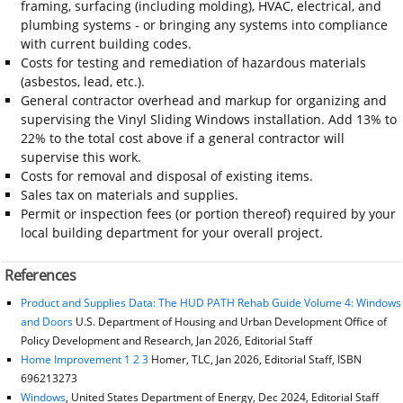
framing, surfacing (including molding), HVAC, electrical, and
plumbing systems - or bringing any systems into compliance
with current building codes.
Costs for testing and remediation of hazardous materials
(asbestos, lead, etc.).
General contractor overhead and markup for organizing and
supervising the Vinyl Sliding Windows installation. Add 13% to
22% to the total cost above if a general contractor will
supervise this work.
Costs for removal and disposal of existing items.
Sales tax on materials and supplies.
Permit or inspection fees (or portion thereof) required by your
local building department for your overall project.
References
Product and Supplies Data: The HUD PATH Rehab Guide Volume 4: Windows
and Doors
U.S. Department of Housing and Urban Development Office of
Policy Development and Research, Jan 2026, Editorial Staff
Home Improvement 1 2 3
Homer, TLC, Jan 2026, Editorial Staff, ISBN
696213273
Windows
, United States Department of Energy, Dec 2024, Editorial Staff