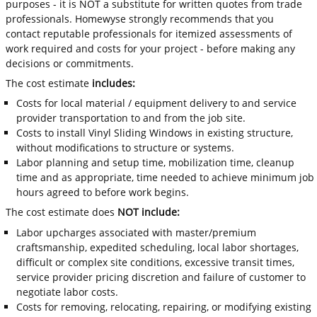
purposes - it is NOT a substitute for written quotes from trade
professionals. Homewyse strongly recommends that you
contact reputable professionals for itemized assessments of
work required and costs for your project - before making any
decisions or commitments.
The cost estimate
includes:
Costs for local material / equipment delivery to and service
provider transportation to and from the job site.
Costs to install Vinyl Sliding Windows in existing structure,
without modifications to structure or systems.
Labor planning and setup time, mobilization time, cleanup
time and as appropriate, time needed to achieve minimum job
hours agreed to before work begins.
The cost estimate does
NOT include:
Labor upcharges associated with master/premium
craftsmanship, expedited scheduling, local labor shortages,
difficult or complex site conditions, excessive transit times,
service provider pricing discretion and failure of customer to
negotiate labor costs.
Costs for removing, relocating, repairing, or modifying existing