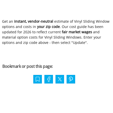
Get an
instant, vendor-neutral
estimate of Vinyl Sliding Window
options and costs in
your zip code
. Our cost guide has been
updated for 2026 to reflect current
fair market wages
and
material option costs for Vinyl Sliding Windows. Enter your
options and zip code above - then select "Update".
Bookmark or post this page: