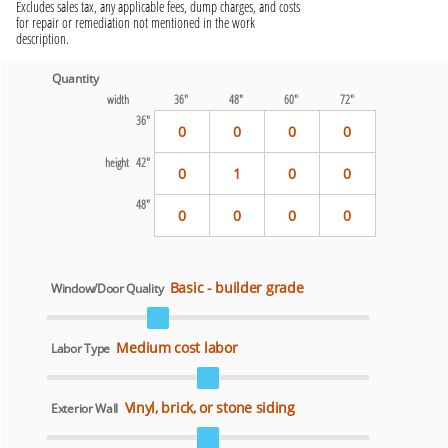
Excludes sales tax, any applicable fees, dump charges, and costs
for repair or remediation not mentioned in the work
description.
Quantity
width
36"
48"
60"
72"
36"
0
0
0
0
height 42"
0
1
0
0
48"
0
0
0
0
Basic - builder grade
Window/Door Quality
Medium cost labor
Labor Type
Vinyl, brick, or stone siding
Exterior Wall