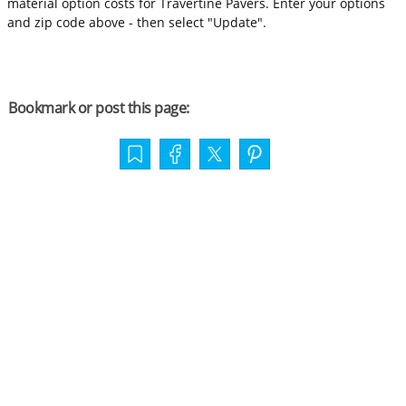
material option costs for Travertine Pavers. Enter your options
and zip code above - then select "Update".
Bookmark or post this page: