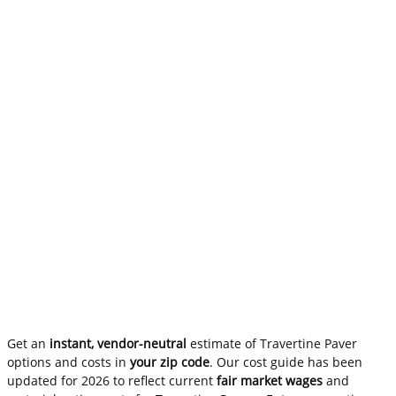
Get an
instant, vendor-neutral
estimate of Travertine Paver
options and costs in
your zip code
. Our cost guide has been
updated for 2026 to reflect current
fair market wages
and