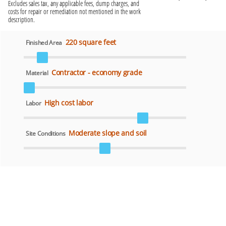
Excludes sales tax, any applicable fees, dump charges, and
costs for repair or remediation not mentioned in the work
description.
220 square feet
Finished Area
Contractor - economy grade
Material
High cost labor
Labor
Moderate slope and soil
Site Conditions