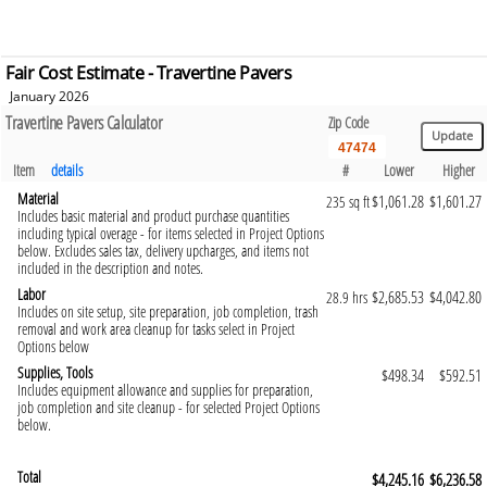
Fair Cost Estimate - Travertine Pavers
January 2026
Travertine Pavers Calculator
Zip Code
Item
details
#
Lower
Higher
Material
$1,061.28
$1,601.27
235 sq ft
Includes basic material and product purchase quantities
including typical overage - for items selected in Project Options
below. Excludes sales tax, delivery upcharges, and items not
included in the description and notes.
Labor
$2,685.53
$4,042.80
28.9 hrs
Includes on site setup, site preparation, job completion, trash
removal and work area cleanup for tasks select in Project
Options below
Supplies, Tools
$498.34
$592.51
Includes equipment allowance and supplies for preparation,
job completion and site cleanup - for selected Project Options
below.
Total
$4,245.16
$6,236.58