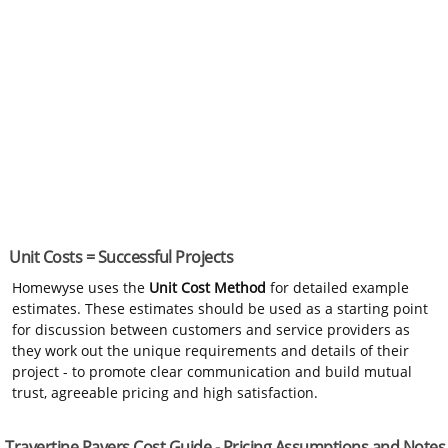
Unit Costs = Successful Projects
Homewyse uses the
Unit Cost Method
for detailed example
estimates. These estimates should be used as a starting point
for discussion between customers and service providers as
they work out the unique requirements and details of their
project - to promote clear communication and build mutual
trust, agreeable pricing and high satisfaction.
Travertine Pavers Cost Guide - Pricing Assumptions and Notes