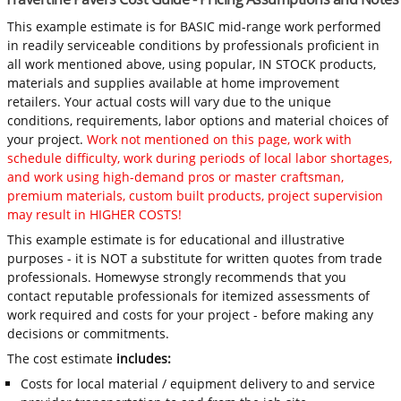
This example estimate is for BASIC mid-range work performed
in readily serviceable conditions by professionals proficient in
all work mentioned above, using popular, IN STOCK products,
materials and supplies available at home improvement
retailers. Your actual costs will vary due to the unique
conditions, requirements, labor options and material choices of
your project.
Work not mentioned on this page, work with
schedule difficulty, work during periods of local labor shortages,
and work using high-demand pros or master craftsman,
premium materials, custom built products, project supervision
may result in HIGHER COSTS!
This example estimate is for educational and illustrative
purposes - it is NOT a substitute for written quotes from trade
professionals. Homewyse strongly recommends that you
contact reputable professionals for itemized assessments of
work required and costs for your project - before making any
decisions or commitments.
The cost estimate
includes:
Costs for local material / equipment delivery to and service