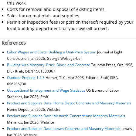
this work.
Costs for removal and disposal of existing items.
Sales tax on materials and supplies.
Permit or inspection fees (or portion thereof) required by your
local building department for your overall project.
References
Labor Wages and Costs: Building a Unit-Price System
Journal of Light
Construction, Jan 2026, George Weissgerber
Building with Masonry: Brick, Block, and Concrete
Taunton Press, Oct 1998,
Dick Kreh, ISBN 1561583367
Outdoor Projects 1 2 3
Homer, TLC, Mar 2003, Editorial Staff, ISBN
696206730
Occupational Employment and Wage Statistics
US Bureau of Labor
Statistics, Jan 2026, Staff
Product and Supplies Data: Home Depot Concrete and Masonry Materials
Home Depot, Jan 2026, Website
Product and Supplies Data: Menards Concrete and Masonry Materials
Menards, Jan 2026, Website
Product and Supplies Data: Lowes Concrete and Masonry Materials
Lowes ,
Jan 2026, Website