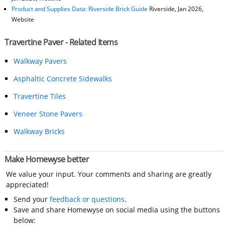
Product and Supplies Data: Riverside Brick Guide
Riverside, Jan 2026,
Website
Travertine Paver - Related Items
Walkway Pavers
Asphaltic Concrete Sidewalks
Travertine Tiles
Veneer Stone Pavers
Walkway Bricks
Make Homewyse better
We value your input. Your comments and sharing are greatly
appreciated!
Send your
feedback or questions
.
Save and share Homewyse on social media using the buttons
below: