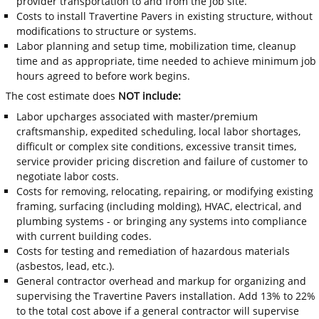
provider transportation to and from the job site.
Costs to install Travertine Pavers in existing structure, without
modifications to structure or systems.
Labor planning and setup time, mobilization time, cleanup
time and as appropriate, time needed to achieve minimum job
hours agreed to before work begins.
The cost estimate does
NOT include:
Labor upcharges associated with master/premium
craftsmanship, expedited scheduling, local labor shortages,
difficult or complex site conditions, excessive transit times,
service provider pricing discretion and failure of customer to
negotiate labor costs.
Costs for removing, relocating, repairing, or modifying existing
framing, surfacing (including molding), HVAC, electrical, and
plumbing systems - or bringing any systems into compliance
with current building codes.
Costs for testing and remediation of hazardous materials
(asbestos, lead, etc.).
General contractor overhead and markup for organizing and
supervising the Travertine Pavers installation. Add 13% to 22%
to the total cost above if a general contractor will supervise