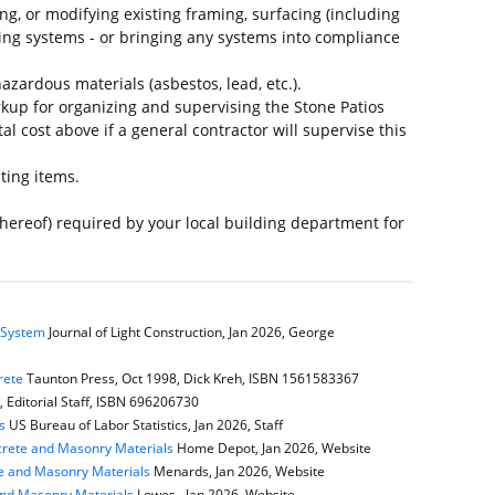
ing, or modifying existing framing, surfacing (including
ing systems - or bringing any systems into compliance
azardous materials (asbestos, lead, etc.).
up for organizing and supervising the Stone Patios
al cost above if a general contractor will supervise this
ting items.
thereof) required by your local building department for
e System
Journal of Light Construction, Jan 2026, George
rete
Taunton Press, Oct 1998, Dick Kreh, ISBN 1561583367
Editorial Staff, ISBN 696206730
s
US Bureau of Labor Statistics, Jan 2026, Staff
rete and Masonry Materials
Home Depot, Jan 2026, Website
e and Masonry Materials
Menards, Jan 2026, Website
and Masonry Materials
Lowes , Jan 2026, Website