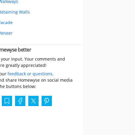
Walkways
Retaining Walls
Facade
Veneer
mewyse better
 your input. Your comments and
re greatly appreciated!
your
feedback or questions
.
nd share Homewyse on social media
the buttons below: