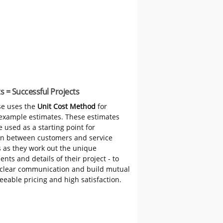
s = Successful Projects
e uses the
Unit Cost Method
for
 example estimates. These estimates
 used as a starting point for
on between customers and service
s as they work out the unique
nts and details of their project - to
clear communication and build mutual
reeable pricing and high satisfaction.