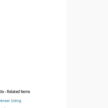
io - Related Items
Veneer Siding