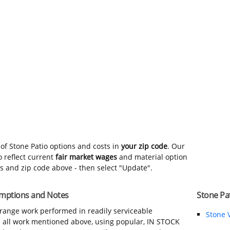
of Stone Patio options and costs in
your zip code
. Our
 reflect current
fair market wages
and material option
ns and zip code above - then select "Update".
sumptions and Notes
Stone Pat
-range work performed in readily serviceable
Stone 
in all work mentioned above, using popular, IN STOCK