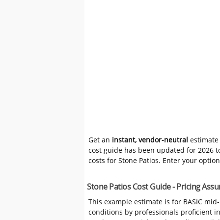
Get an
instant, vendor-neutral
estimate 
cost guide has been updated for 2026 to
costs for Stone Patios. Enter your optio
Stone Patios Cost Guide - Pricing As
This example estimate is for BASIC mid
conditions by professionals proficient 