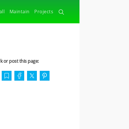
all
Maintain
Projects
 or post this page: