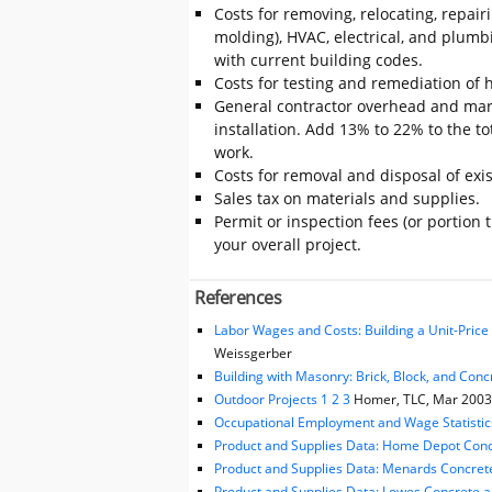
Costs for removing, relocating, repair
molding), HVAC, electrical, and plumb
with current building codes.
Costs for testing and remediation of h
General contractor overhead and mark
installation. Add 13% to 22% to the tot
work.
Costs for removal and disposal of exis
Sales tax on materials and supplies.
Permit or inspection fees (or portion 
your overall project.
References
Labor Wages and Costs: Building a Unit-Pric
Weissgerber
Building with Masonry: Brick, Block, and Conc
Outdoor Projects 1 2 3
Homer, TLC, Mar 2003, 
Occupational Employment and Wage Statistic
Product and Supplies Data: Home Depot Conc
Product and Supplies Data: Menards Concret
Product and Supplies Data: Lowes Concrete 