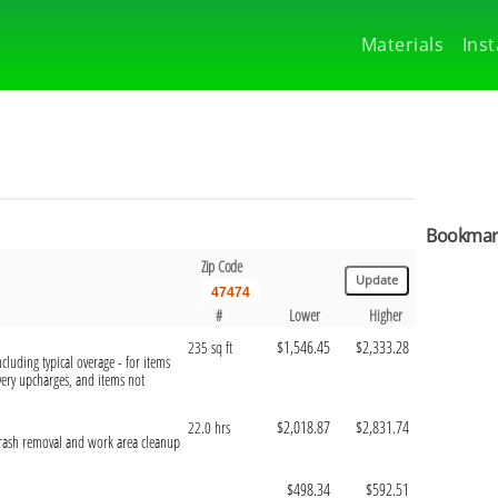
Materials
Inst
Bookmark
Zip Code
#
Lower
Higher
$1,546.45
$2,333.28
235 sq ft
cluding typical overage - for items
ivery upcharges, and items not
$2,018.87
$2,831.74
22.0 hrs
 trash removal and work area cleanup
$498.34
$592.51