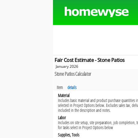
Fair Cost Estimate - Stone Patios
January 2026
Stone Patios Calculator
Item
details
Material
Includes basic material and product purchase quantities in
selected in Project Options below. Excludes sales tax, del
included in the description and notes.
Labor
Includes on site setup, site preparation, job completion,
for tasks select in Project Options below
Supplies, Tools