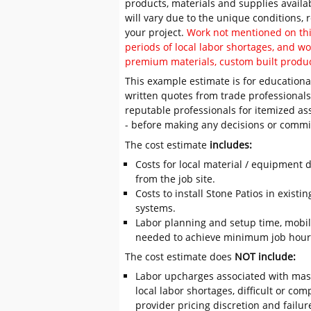
products, materials and supplies availa
will vary due to the unique conditions,
your project.
Work not mentioned on this
periods of local labor shortages, and 
premium materials, custom built produc
This example estimate is for educational
written quotes from trade professiona
reputable professionals for itemized as
- before making any decisions or comm
The cost estimate
includes:
Costs for local material / equipment d
from the job site.
Costs to install Stone Patios in existi
systems.
Labor planning and setup time, mobil
needed to achieve minimum job hours
The cost estimate does
NOT include:
Labor upcharges associated with mas
local labor shortages, difficult or com
provider pricing discretion and failur