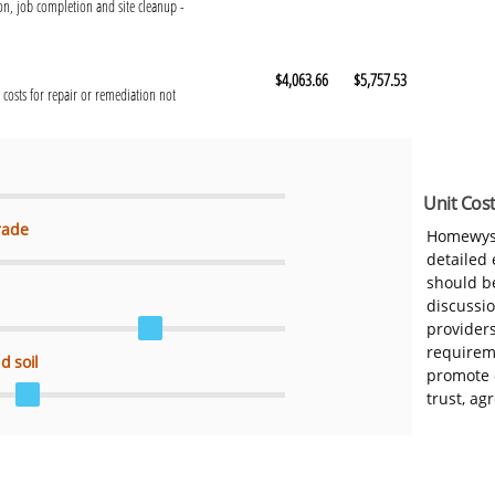
n, job completion and site cleanup -
$4,063.66
$5,757.53
 costs for repair or remediation not
Unit Cost
rade
Homewys
detailed
should be
discussi
provider
requireme
d soil
promote 
trust, ag