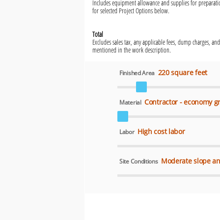
Includes equipment allowance and supplies for preparatio
for selected Project Options below.
Total
Excludes sales tax, any applicable fees, dump charges, and
mentioned in the work description.
220 square feet
Finished Area
Contractor - economy g
Material
High cost labor
Labor
Moderate slope an
Site Conditions