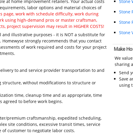
ble at home improvement retailers. Your actual costs
Stone 
 requirements, labor options and material choices of
Stone 
 page, work with schedule difficulty, work during
work using high-demand pros or master craftsman,
Stone 
ts, project supervision may result in HIGHER COSTS!
Stone 
 and illustrative purposes - it is NOT a substitute for
ls. Homewyse strongly recommends that you contact
sessments of work required and costs for your project
Make Ho
itments.
We value
sharing a
elivery to and service provider transportation to and
Send 
Save a
ng structure, without modifications to structure or
using 
ization time, cleanup time and as appropriate, time
 agreed to before work begins.
ter/premium craftsmanship, expedited scheduling,
plex site conditions, excessive transit times, service
e of customer to negotiate labor costs.