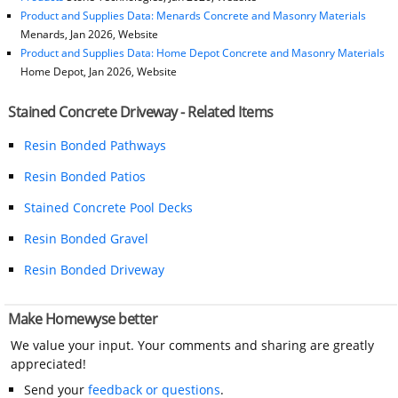
Product and Supplies Data: Menards Concrete and Masonry Materials
Menards, Jan 2026, Website
Product and Supplies Data: Home Depot Concrete and Masonry Materials
Home Depot, Jan 2026, Website
Stained Concrete Driveway - Related Items
Resin Bonded Pathways
Resin Bonded Patios
Stained Concrete Pool Decks
Resin Bonded Gravel
Resin Bonded Driveway
Make Homewyse better
We value your input. Your comments and sharing are greatly
appreciated!
Send your
feedback or questions
.