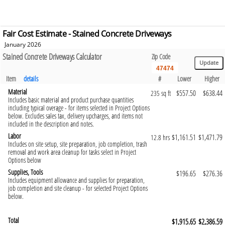
Fair Cost Estimate - Stained Concrete Driveways
January 2026
Stained Concrete Driveways Calculator
Zip Code
Item
details
#
Lower
Higher
Material
$557.50
$638.44
235 sq ft
Includes basic material and product purchase quantities
including typical overage - for items selected in Project Options
below. Excludes sales tax, delivery upcharges, and items not
included in the description and notes.
Labor
$1,161.51
$1,471.79
12.8 hrs
Includes on site setup, site preparation, job completion, trash
removal and work area cleanup for tasks select in Project
Options below
Supplies, Tools
$196.65
$276.36
Includes equipment allowance and supplies for preparation,
job completion and site cleanup - for selected Project Options
below.
Total
$1,915.65
$2,386.59