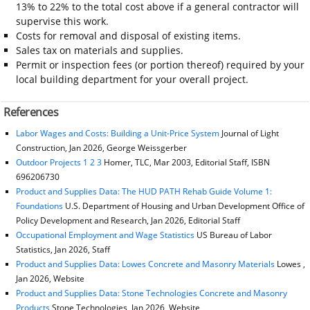
13% to 22% to the total cost above if a general contractor will
supervise this work.
Costs for removal and disposal of existing items.
Sales tax on materials and supplies.
Permit or inspection fees (or portion thereof) required by your
local building department for your overall project.
References
Labor Wages and Costs: Building a Unit-Price System
Journal of Light
Construction, Jan 2026, George Weissgerber
Outdoor Projects 1 2 3
Homer, TLC, Mar 2003, Editorial Staff, ISBN
696206730
Product and Supplies Data: The HUD PATH Rehab Guide Volume 1:
Foundations
U.S. Department of Housing and Urban Development Office of
Policy Development and Research, Jan 2026, Editorial Staff
Occupational Employment and Wage Statistics
US Bureau of Labor
Statistics, Jan 2026, Staff
Product and Supplies Data: Lowes Concrete and Masonry Materials
Lowes ,
Jan 2026, Website
Product and Supplies Data: Stone Technologies Concrete and Masonry
Products
Stone Technologies, Jan 2026, Website