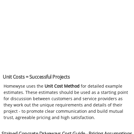
Unit Costs = Successful Projects
Homewyse uses the
Unit Cost Method
for detailed example
estimates. These estimates should be used as a starting point
for discussion between customers and service providers as
they work out the unique requirements and details of their
project - to promote clear communication and build mutual
trust, agreeable pricing and high satisfaction.
Stained Concrete Driveways Cost Guide - Pricing Assumptions