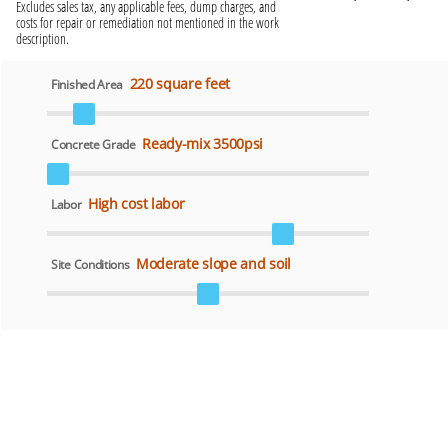
Excludes sales tax, any applicable fees, dump charges, and
costs for repair or remediation not mentioned in the work
description.
220 square feet
Finished Area
Ready-mix 3500psi
Concrete Grade
High cost labor
Labor
Moderate slope and soil
Site Conditions