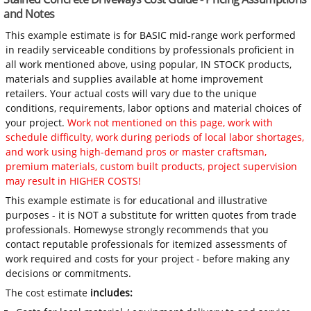
and Notes
This example estimate is for BASIC mid-range work performed
in readily serviceable conditions by professionals proficient in
all work mentioned above, using popular, IN STOCK products,
materials and supplies available at home improvement
retailers. Your actual costs will vary due to the unique
conditions, requirements, labor options and material choices of
your project.
Work not mentioned on this page, work with
schedule difficulty, work during periods of local labor shortages,
and work using high-demand pros or master craftsman,
premium materials, custom built products, project supervision
may result in HIGHER COSTS!
This example estimate is for educational and illustrative
purposes - it is NOT a substitute for written quotes from trade
professionals. Homewyse strongly recommends that you
contact reputable professionals for itemized assessments of
work required and costs for your project - before making any
decisions or commitments.
The cost estimate
includes: