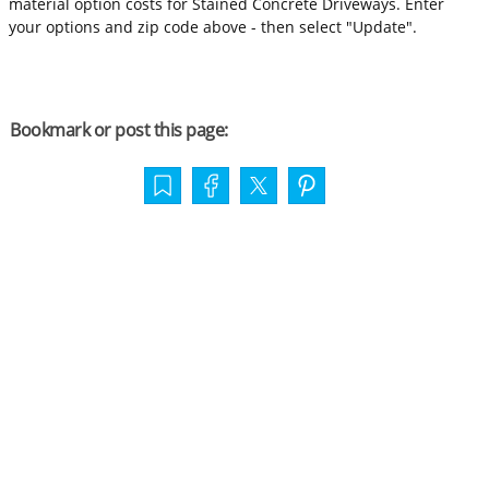
material option costs for Stained Concrete Driveways. Enter
your options and zip code above - then select "Update".
Bookmark or post this page: