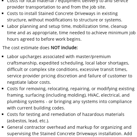
Costs for local material / equipment delivery to and service
provider transportation to and from the job site.
Costs to install Stained Concrete Driveways in existing
structure, without modifications to structure or systems.
Labor planning and setup time, mobilization time, cleanup
time and as appropriate, time needed to achieve minimum job
hours agreed to before work begins.
The cost estimate does
NOT include:
Labor upcharges associated with master/premium
craftsmanship, expedited scheduling, local labor shortages,
difficult or complex site conditions, excessive transit times,
service provider pricing discretion and failure of customer to
negotiate labor costs.
Costs for removing, relocating, repairing, or modifying existing
framing, surfacing (including molding), HVAC, electrical, and
plumbing systems - or bringing any systems into compliance
with current building codes.
Costs for testing and remediation of hazardous materials
(asbestos, lead, etc.).
General contractor overhead and markup for organizing and
supervising the Stained Concrete Driveways installation. Add