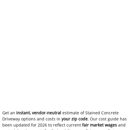
Get an
instant, vendor-neutral
estimate of Stained Concrete
Driveway options and costs in
your zip code
. Our cost guide has
been updated for 2026 to reflect current
fair market wages
and