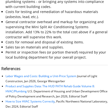
plumbing systems - or bringing any systems into compliance
with current building codes.
Costs for testing and remediation of hazardous materials
(asbestos, lead, etc.).
General contractor overhead and markup for organizing and
supervising the Mini Split Air Conditioning Systems
installation. Add 13% to 22% to the total cost above if a general
contractor will supervise this work.
Costs for removal and disposal of existing items.
Sales tax on materials and supplies.
Permit or inspection fees (or portion thereof) required by your
local building department for your overall project.
References
Labor Wages and Costs: Building a Unit-Price System
Journal of Light
Construction, Jan 2026, George Weissgerber
Product and Supplies Data: The HUD PATH Rehab Guide Volume 8:
HVAC/Plumbing
U.S. Department of Housing and Urban Development Office
of Policy Development and Research, Jan 2026, Editorial Staff
How to Size HVAC Systems Correctly
, Pacific Northwest National Laboratory,
Dec 2024, Editorial Staff