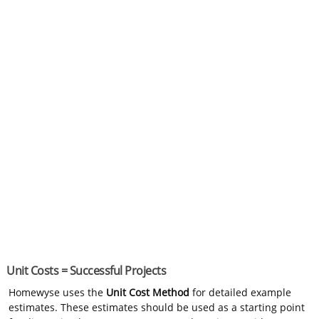
Unit Costs = Successful Projects
Homewyse uses the
Unit Cost Method
for detailed example
estimates. These estimates should be used as a starting point