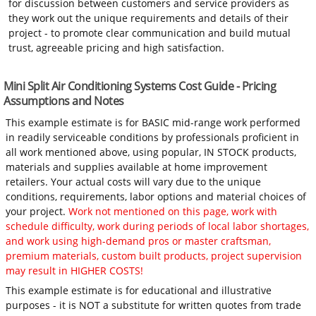
for discussion between customers and service providers as
they work out the unique requirements and details of their
project - to promote clear communication and build mutual
trust, agreeable pricing and high satisfaction.
Mini Split Air Conditioning Systems Cost Guide - Pricing
Assumptions and Notes
This example estimate is for BASIC mid-range work performed
in readily serviceable conditions by professionals proficient in
all work mentioned above, using popular, IN STOCK products,
materials and supplies available at home improvement
retailers. Your actual costs will vary due to the unique
conditions, requirements, labor options and material choices of
your project.
Work not mentioned on this page, work with
schedule difficulty, work during periods of local labor shortages,
and work using high-demand pros or master craftsman,
premium materials, custom built products, project supervision
may result in HIGHER COSTS!
This example estimate is for educational and illustrative
purposes - it is NOT a substitute for written quotes from trade