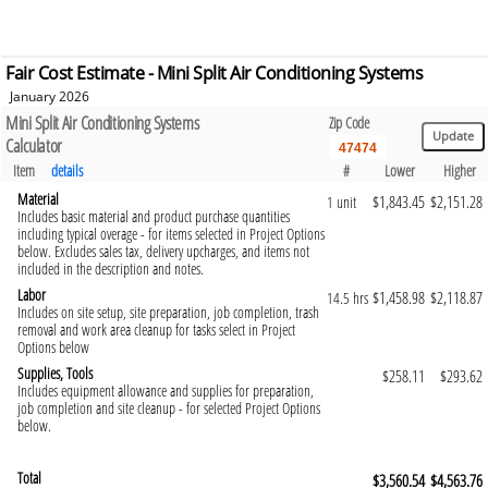
Fair Cost Estimate - Mini Split Air Conditioning Systems
January 2026
Mini Split Air Conditioning Systems
Zip Code
Calculator
Item
details
#
Lower
Higher
Material
$1,843.45
$2,151.28
1 unit
Includes basic material and product purchase quantities
including typical overage - for items selected in Project Options
below. Excludes sales tax, delivery upcharges, and items not
included in the description and notes.
Labor
$1,458.98
$2,118.87
14.5 hrs
Includes on site setup, site preparation, job completion, trash
removal and work area cleanup for tasks select in Project
Options below
Supplies, Tools
$258.11
$293.62
Includes equipment allowance and supplies for preparation,
job completion and site cleanup - for selected Project Options
below.
Total
$3,560.54
$4,563.76