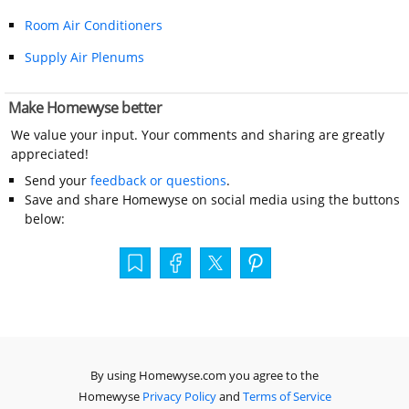
Room Air Conditioners
Supply Air Plenums
Make Homewyse better
We value your input. Your comments and sharing are greatly
appreciated!
Send your
feedback or questions
.
Save and share Homewyse on social media using the buttons
below:
By using Homewyse.com you agree to the
Homewyse
Privacy Policy
and
Terms of Service