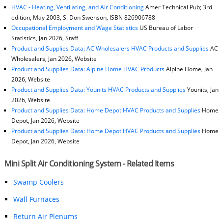
HVAC - Heating, Ventilating, and Air Conditioning
Amer Technical Pub; 3rd
edition, May 2003, S. Don Swenson, ISBN 826906788
Occupational Employment and Wage Statistics
US Bureau of Labor
Statistics, Jan 2026, Staff
Product and Supplies Data: AC Wholesalers HVAC Products and Supplies
AC
Wholesalers, Jan 2026, Website
Product and Supplies Data: Alpine Home HVAC Products
Alpine Home, Jan
2026, Website
Product and Supplies Data: Younits HVAC Products and Supplies
Younits, Jan
2026, Website
Product and Supplies Data: Home Depot HVAC Products and Supplies
Home
Depot, Jan 2026, Website
Product and Supplies Data: Home Depot HVAC Products and Supplies
Home
Depot, Jan 2026, Website
Mini Split Air Conditioning System - Related Items
Swamp Coolers
Wall Furnaces
Return Air Plenums