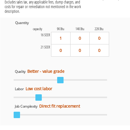
Excludes sales tax, any applicable fees, dump charges, and
costs for repair or remediation not mentioned in the work
description.
Quantity
capacity
9K Btu
14K Btu
22K Btu
16 SEER
1
0
0
21 SEER
0
0
0
Better - value grade
Quality
Low cost labor
Labor
Direct fit replacement
Job Complexity