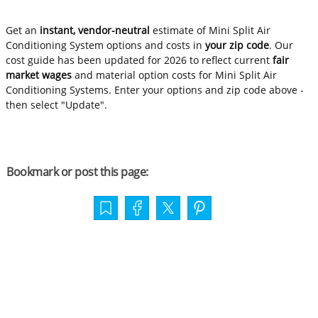
Get an
instant, vendor-neutral
estimate of Mini Split Air
Conditioning System options and costs in
your zip code
. Our
cost guide has been updated for 2026 to reflect current
fair
market wages
and material option costs for Mini Split Air
Conditioning Systems. Enter your options and zip code above -
then select "Update".
Bookmark or post this page: