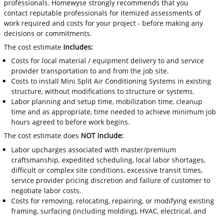
professionals. Homewyse strongly recommends that you
contact reputable professionals for itemized assessments of
work required and costs for your project - before making any
decisions or commitments.
The cost estimate
includes:
Costs for local material / equipment delivery to and service
provider transportation to and from the job site.
Costs to install Mini Split Air Conditioning Systems in existing
structure, without modifications to structure or systems.
Labor planning and setup time, mobilization time, cleanup
time and as appropriate, time needed to achieve minimum job
hours agreed to before work begins.
The cost estimate does
NOT include:
Labor upcharges associated with master/premium
craftsmanship, expedited scheduling, local labor shortages,
difficult or complex site conditions, excessive transit times,
service provider pricing discretion and failure of customer to
negotiate labor costs.
Costs for removing, relocating, repairing, or modifying existing
framing, surfacing (including molding), HVAC, electrical, and