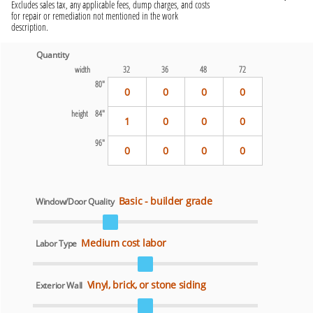
Excludes sales tax, any applicable fees, dump charges, and costs
for repair or remediation not mentioned in the work
description.
Quantity
width
32
36
48
72
80"
0
0
0
0
height
84"
1
0
0
0
96"
0
0
0
0
Basic - builder grade
Window/Door Quality
Medium cost labor
Labor Type
Vinyl, brick, or stone siding
Exterior Wall