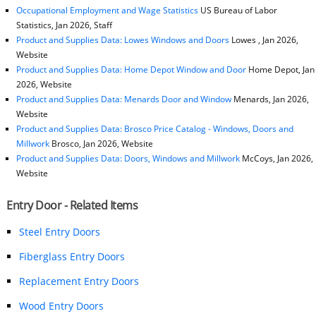
Occupational Employment and Wage Statistics
US Bureau of Labor
Statistics, Jan 2026, Staff
Product and Supplies Data: Lowes Windows and Doors
Lowes , Jan 2026,
Website
Product and Supplies Data: Home Depot Window and Door
Home Depot, Jan
2026, Website
Product and Supplies Data: Menards Door and Window
Menards, Jan 2026,
Website
Product and Supplies Data: Brosco Price Catalog - Windows, Doors and
Millwork
Brosco, Jan 2026, Website
Product and Supplies Data: Doors, Windows and Millwork
McCoys, Jan 2026,
Website
Entry Door - Related Items
Steel Entry Doors
Fiberglass Entry Doors
Replacement Entry Doors
Wood Entry Doors