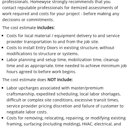
professionals. Homewyse strongly recommends that you
contact reputable professionals for itemized assessments of
work required and costs for your project - before making any
decisions or commitments.
The cost estimate
includes:
Costs for local material / equipment delivery to and service
provider transportation to and from the job site.
Costs to install Entry Doors in existing structure, without
modifications to structure or systems.
Labor planning and setup time, mobilization time, cleanup
time and as appropriate, time needed to achieve minimum job
hours agreed to before work begins.
The cost estimate does
NOT include:
Labor upcharges associated with master/premium
craftsmanship, expedited scheduling, local labor shortages,
difficult or complex site conditions, excessive transit times,
service provider pricing discretion and failure of customer to
negotiate labor costs.
Costs for removing, relocating, repairing, or modifying existing
framing, surfacing (including molding), HVAC, electrical, and