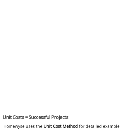
Unit Costs = Successful Projects
Homewyse uses the
Unit Cost Method
for detailed example