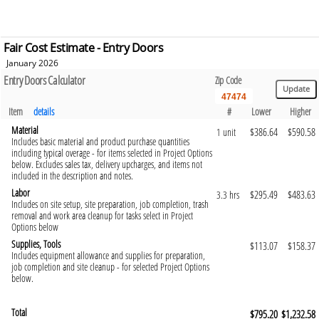
Fair Cost Estimate - Entry Doors
January 2026
Entry Doors Calculator
Zip Code
Item
details
#
Lower
Higher
Material
$386.64
$590.58
1 unit
Includes basic material and product purchase quantities
including typical overage - for items selected in Project Options
below. Excludes sales tax, delivery upcharges, and items not
included in the description and notes.
Labor
$295.49
$483.63
3.3 hrs
Includes on site setup, site preparation, job completion, trash
removal and work area cleanup for tasks select in Project
Options below
Supplies, Tools
$113.07
$158.37
Includes equipment allowance and supplies for preparation,
job completion and site cleanup - for selected Project Options
below.
Total
$795.20
$1,232.58