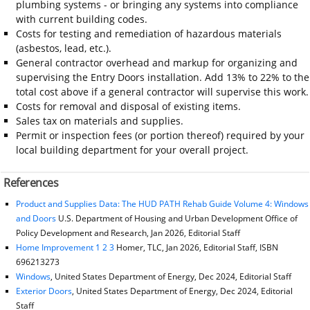
plumbing systems - or bringing any systems into compliance
with current building codes.
Costs for testing and remediation of hazardous materials
(asbestos, lead, etc.).
General contractor overhead and markup for organizing and
supervising the Entry Doors installation. Add 13% to 22% to the
total cost above if a general contractor will supervise this work.
Costs for removal and disposal of existing items.
Sales tax on materials and supplies.
Permit or inspection fees (or portion thereof) required by your
local building department for your overall project.
References
Product and Supplies Data: The HUD PATH Rehab Guide Volume 4: Windows
and Doors
U.S. Department of Housing and Urban Development Office of
Policy Development and Research, Jan 2026, Editorial Staff
Home Improvement 1 2 3
Homer, TLC, Jan 2026, Editorial Staff, ISBN
696213273
Windows
, United States Department of Energy, Dec 2024, Editorial Staff
Exterior Doors
, United States Department of Energy, Dec 2024, Editorial
Staff