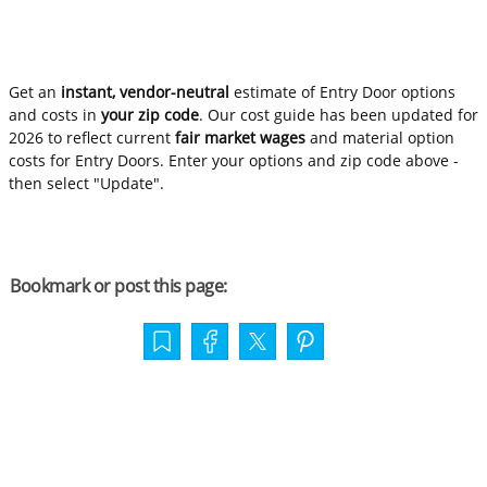
Get an
instant, vendor-neutral
estimate of Entry Door options
and costs in
your zip code
. Our cost guide has been updated for
2026 to reflect current
fair market wages
and material option
costs for Entry Doors. Enter your options and zip code above -
then select "Update".
Bookmark or post this page: