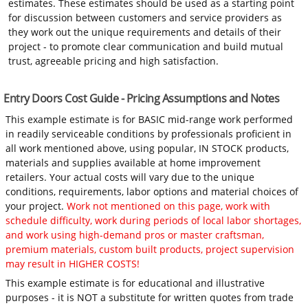
estimates. These estimates should be used as a starting point
for discussion between customers and service providers as
they work out the unique requirements and details of their
project - to promote clear communication and build mutual
trust, agreeable pricing and high satisfaction.
Entry Doors Cost Guide - Pricing Assumptions and Notes
This example estimate is for BASIC mid-range work performed
in readily serviceable conditions by professionals proficient in
all work mentioned above, using popular, IN STOCK products,
materials and supplies available at home improvement
retailers. Your actual costs will vary due to the unique
conditions, requirements, labor options and material choices of
your project.
Work not mentioned on this page, work with
schedule difficulty, work during periods of local labor shortages,
and work using high-demand pros or master craftsman,
premium materials, custom built products, project supervision
may result in HIGHER COSTS!
This example estimate is for educational and illustrative
purposes - it is NOT a substitute for written quotes from trade