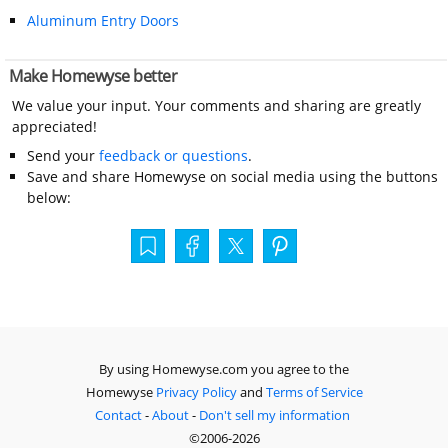
Aluminum Entry Doors
Make Homewyse better
We value your input. Your comments and sharing are greatly
appreciated!
Send your
feedback or questions
.
Save and share Homewyse on social media using the buttons
below:
By using Homewyse.com you agree to the
Homewyse
Privacy Policy
and
Terms of Service
Contact
-
About
-
Don't sell my information
©2006-2026