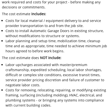
work required and costs for your project - before making any
decisions or commitments.
The cost estimate
includes:
Costs for local material / equipment delivery to and service
provider transportation to and from the job site.
Costs to install Automatic Garage Doors in existing structure,
without modifications to structure or systems.
Labor planning and setup time, mobilization time, cleanup
time and as appropriate, time needed to achieve minimum job
hours agreed to before work begins.
The cost estimate does
NOT include:
Labor upcharges associated with master/premium
craftsmanship, expedited scheduling, local labor shortages,
difficult or complex site conditions, excessive transit times,
service provider pricing discretion and failure of customer to
negotiate labor costs.
Costs for removing, relocating, repairing, or modifying existing
framing, surfacing (including molding), HVAC, electrical, and
plumbing systems - or bringing any systems into compliance
with current building codes.