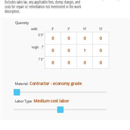
Excludes sales tax, any applicable fees, dump charges, and
costs for repair or remediation not mentioned in the work
description.
Quantity
width
8'
9'
14'
16'
6' 6"
0
0
0
0
height
7'
0
0
1
0
7' 6"
0
0
0
0
Contractor - economy grade
Material
Medium cost labor
Labor Type