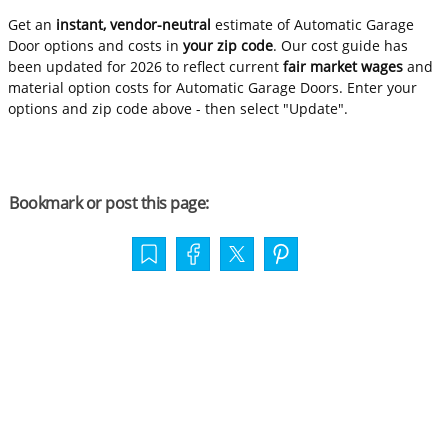
Get an
instant, vendor-neutral
estimate of Automatic Garage
Door options and costs in
your zip code
. Our cost guide has
been updated for 2026 to reflect current
fair market wages
and
material option costs for Automatic Garage Doors. Enter your
options and zip code above - then select "Update".
Bookmark or post this page: