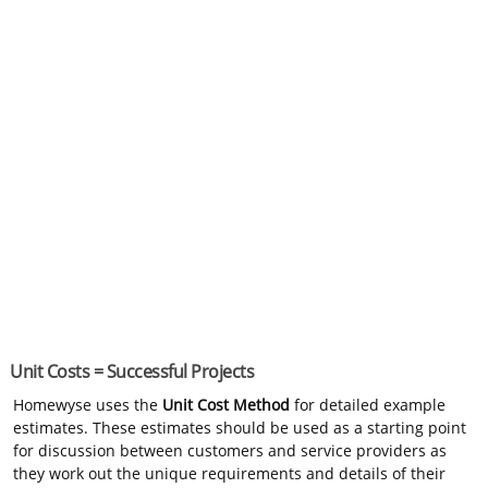
Unit Costs = Successful Projects
Homewyse uses the
Unit Cost Method
for detailed example
estimates. These estimates should be used as a starting point
for discussion between customers and service providers as
they work out the unique requirements and details of their