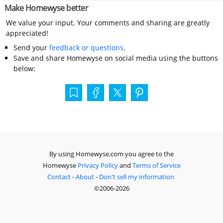
Make Homewyse better
We value your input. Your comments and sharing are greatly
appreciated!
Send your
feedback or questions
.
Save and share Homewyse on social media using the buttons
below:
By using Homewyse.com you agree to the
Homewyse
Privacy Policy
and
Terms of Service
Contact
-
About
-
Don't sell my information
©2006-2026