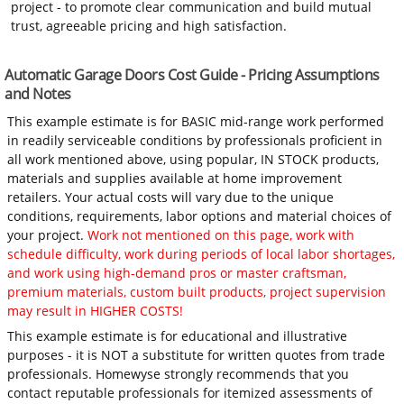
project - to promote clear communication and build mutual
trust, agreeable pricing and high satisfaction.
Automatic Garage Doors Cost Guide - Pricing Assumptions
and Notes
This example estimate is for BASIC mid-range work performed
in readily serviceable conditions by professionals proficient in
all work mentioned above, using popular, IN STOCK products,
materials and supplies available at home improvement
retailers. Your actual costs will vary due to the unique
conditions, requirements, labor options and material choices of
your project.
Work not mentioned on this page, work with
schedule difficulty, work during periods of local labor shortages,
and work using high-demand pros or master craftsman,
premium materials, custom built products, project supervision
may result in HIGHER COSTS!
This example estimate is for educational and illustrative
purposes - it is NOT a substitute for written quotes from trade
professionals. Homewyse strongly recommends that you
contact reputable professionals for itemized assessments of