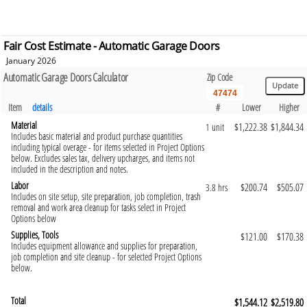
Fair Cost Estimate - Automatic Garage Doors
January 2026
Automatic Garage Doors Calculator
Zip Code
Item
details
#
Lower
Higher
Material
$1,222.38
$1,844.34
1 unit
Includes basic material and product purchase quantities
including typical overage - for items selected in Project Options
below. Excludes sales tax, delivery upcharges, and items not
included in the description and notes.
Labor
$200.74
$505.07
3.8 hrs
Includes on site setup, site preparation, job completion, trash
removal and work area cleanup for tasks select in Project
Options below
Supplies, Tools
$121.00
$170.38
Includes equipment allowance and supplies for preparation,
job completion and site cleanup - for selected Project Options
below.
Total
$1,544.12
$2,519.80