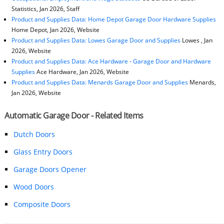
Statistics, Jan 2026, Staff
Product and Supplies Data: Home Depot Garage Door Hardware Supplies
Home Depot, Jan 2026, Website
Product and Supplies Data: Lowes Garage Door and Supplies
Lowes , Jan
2026, Website
Product and Supplies Data: Ace Hardware - Garage Door and Hardware
Supplies
Ace Hardware, Jan 2026, Website
Product and Supplies Data: Menards Garage Door and Supplies
Menards,
Jan 2026, Website
Automatic Garage Door - Related Items
Dutch Doors
Glass Entry Doors
Garage Doors Opener
Wood Doors
Composite Doors