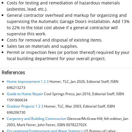
Costs for testing and remediation of hazardous materials
(asbestos, lead, etc.).
General contractor overhead and markup for organizing and
supervising the Automatic Garage Doors installation. Add 13%
to 22% to the total cost above if a general contractor will
supervise this work.
Costs for removal and disposal of existing items.
Sales tax on materials and supplies.
Permit or inspection fees (or portion thereof) required by your
local building department for your overall project.
References
Home Improvement 1 2 3
Homer, TLC, Jan 2026, Editorial Staff, ISBN
696213273
Guide to Home Repair
Cool Springs Press, Jan 2016, Editorial Staff, ISBN
1591866634
Outdoor Projects 1 2 3
Homer, TLC, Mar 2003, Editorial Staff, ISBN
696206730
Carpentry and Building Construction
Glencoe/McGraw-Hill; 6th edition, Jan
2003, Mark Feirer, John Feirer, ISBN 007822702X
Occupational Employment and Wage Statistics
US Bureau of Labor