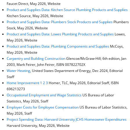
Faucet Direct, May 2026, Website
Product and Supplies Data: Kitchen Source Plumbing Products and Supplies
Kitchen Source, May 2026, Website
Product and Supplies Data: Plumbers Stock Products and Supplies
Plumbers
Stock, May 2026, Website
Product and Supplies Data: Lowes Plumbing Products and Supplies
Lowes,
May 2026, Website
Product and Supplies Data: Plumbing Components and Supplies
McCoys,
May 2026, Website
Carpentry and Building Construction
Glencoe/McGraw-Hill; 6th edition, Jan
2003, Mark Feirer, John Feirer, ISBN 007822702X
Water Heating
, United States Department of Energy, Dec 2024, Editorial
Staff
Home Improvement 1 2 3
Homer, TLC, May 2026, Editorial Staff, ISBN
696213273
Occupational Employment and Wage Statistics
US Bureau of Labor
Statistics, May 2026, Staff
Employer Costs for Employee Compensation
US Bureau of Labor Statistics,
May 2026, Staff
Project Spending Data: Harvard University JCHS Homeowner Expenditures
Harvard University, May 2026, Website