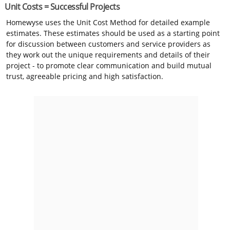
Unit Costs = Successful Projects
Homewyse uses the Unit Cost Method for detailed example
estimates. These estimates should be used as a starting point
for discussion between customers and service providers as
they work out the unique requirements and details of their
project - to promote clear communication and build mutual
trust, agreeable pricing and high satisfaction.