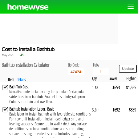
Cost to Install a Bathtub
May 2026
45
Bathtub Installation Calculator
Zip Code
Tubs
Qty
Lower
Higher
Item
details
Bath Tub Cost
$653
$1,555
1 EA
Non-discounted retail pricing for popular: Rectangular,
skirted cast iron bathtub. Enamel finish. Integral apron.
Cutouts for drain and overflow.
Bathtub Installation Labor, Basic
$692
$839
5.8 h
Basic labor to install bathtub with favorable site conditions.
For new unit installation. Install level ledger strip and
leveling supports. Secure tub to wall / deck. Any surface
demolition, structural modifications and surrounding
surface finishing if needed is extra. Includes planning,