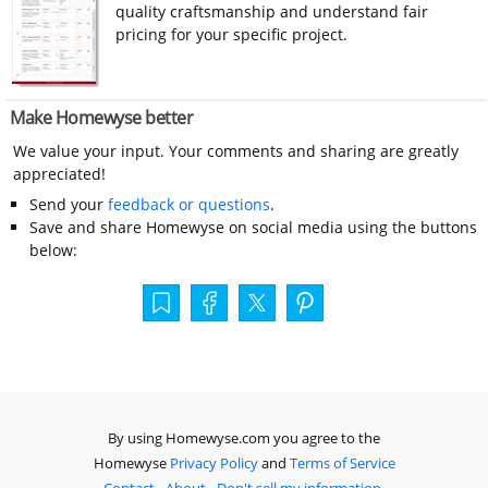
quality craftsmanship and understand fair
pricing for your specific project.
Make Homewyse better
We value your input. Your comments and sharing are greatly
appreciated!
Send your
feedback or questions
.
Save and share Homewyse on social media using the buttons
below:
By using Homewyse.com you agree to the
Homewyse
Privacy Policy
and
Terms of Service