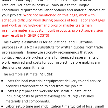
retailers. Your actual costs will vary due to the unique
conditions, requirements, labor options and material choices of
your project.
Work not mentioned on this page, work with
schedule difficulty, work during periods of local labor shortages,
and work using high-demand pros or master craftsman,
premium materials, custom built products, project supervision
may result in HIGHER COSTS!
This example estimate is for educational and illustrative
purposes - it is NOT a substitute for written quotes from trade
professionals. Homewyse strongly recommends that you
contact reputable professionals for itemized assessments of
work required and costs for your project - before making any
decisions or commitments.
The example estimate
includes:
Costs for local material / equipment delivery to and service
provider transportation to and from the job site.
Costs to prepare the worksite for Bathtub Installation,
including costs to protect existing structure(s), finishes,
materials and components.
Labor setup time and mobilization time typical of local, small