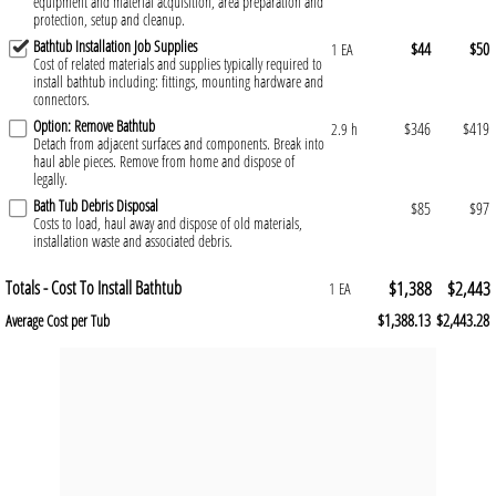
equipment and material acquisition, area preparation and
protection, setup and cleanup.
Bathtub Installation Job Supplies
$44
$50
1 EA
Cost of related materials and supplies typically required to
install bathtub including: fittings, mounting hardware and
connectors.
Option: Remove Bathtub
$346
$419
2.9 h
Detach from adjacent surfaces and components. Break into
haul able pieces. Remove from home and dispose of
legally.
Bath Tub Debris Disposal
$85
$97
Costs to load, haul away and dispose of old materials,
installation waste and associated debris.
Totals - Cost To Install Bathtub
$1,388
$2,443
1 EA
$1,388.13
$2,443.28
Average Cost per Tub