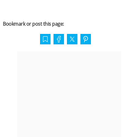
Bookmark or post this page: