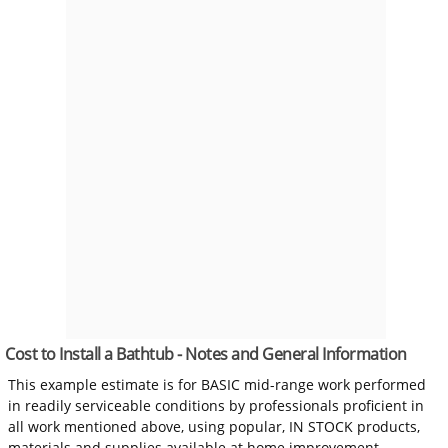
Cost to Install a Bathtub - Notes and General Information
This example estimate is for BASIC mid-range work performed
in readily serviceable conditions by professionals proficient in
all work mentioned above, using popular, IN STOCK products,
materials and supplies available at home improvement