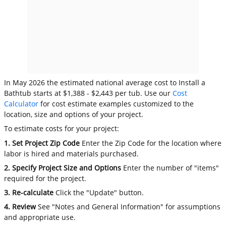
In May 2026 the estimated national average cost to Install a
Bathtub starts at $1,388 - $2,443 per tub. Use our
Cost
Calculator
for cost estimate examples customized to the
location, size and options of your project.
To estimate costs for your project:
1. Set Project Zip Code
Enter the Zip Code for the location where
labor is hired and materials purchased.
2. Specify Project Size and Options
Enter the number of "items"
required for the project.
3. Re-calculate
Click the "Update" button.
4. Review
See "Notes and General Information" for assumptions
and appropriate use.