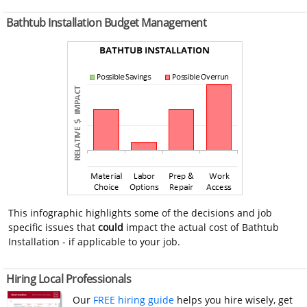
Bathtub Installation Budget Management
This infographic highlights some of the decisions and job
specific issues that
could
impact the actual cost of Bathtub
Installation - if applicable to your job.
Hiring Local Professionals
Our
FREE hiring guide
helps you hire wisely, get