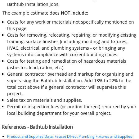
Bathtub Installation jobs.
The example estimate does
NOT include:
Costs for any work or materials not specifically mentioned on
this page.
Costs for removing, relocating, repairing, or modifying existing
framing, surface finishes (including molding) and fixtures,
HVAC, electrical, and plumbing systems - or bringing any
systems into compliance with current building codes.
Costs for testing and remediation of hazardous materials
(asbestos, lead, radon, etc.).
General contractor overhead and markup for organizing and
supervising the Bathtub Installation. Add 13% to 22% to the
total cost above if a general contractor will supervise this
project.
Sales tax on materials and supplies.
Permit or inspection fees (or portion thereof) required by your
local building department for your overall project.
References - Bathtub Installation
Product and Supplies Data: Faucet Direct Plumbing Fixtures and Supplies